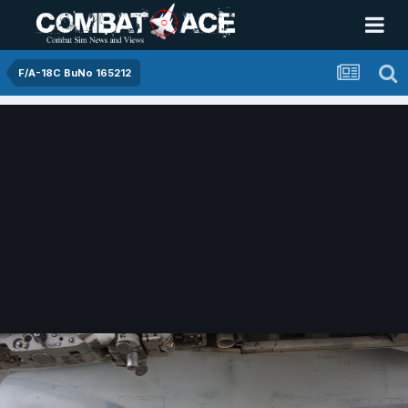
F/A-18C BuNo 165212