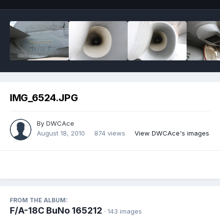
IMG_6524.JPG
By
DWCAce
August 18, 2010
874 views
View DWCAce's images
FROM THE ALBUM:
F/A-18C BuNo 165212
· 143 images