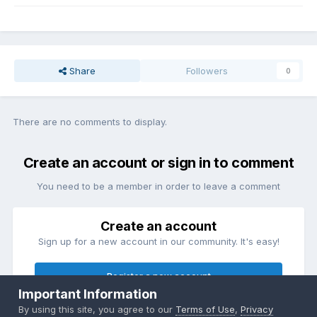
Share
Followers
0
There are no comments to display.
Create an account or sign in to comment
You need to be a member in order to leave a comment
Create an account
Sign up for a new account in our community. It's easy!
Register a new account
Important Information
By using this site, you agree to our
Terms of Use
,
Privacy