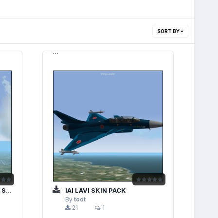
SORT BY
```
CK
IAI LAVI SKIN PACK
By
toot
21
1