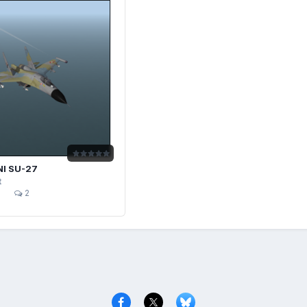
I SU-27
t
2