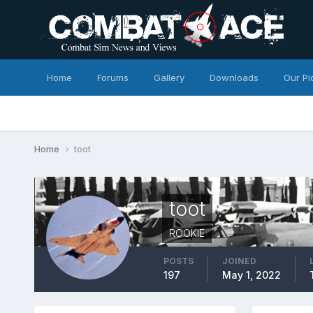
Home
Forums
Gallery
Downloads
Our Pi
Home
toot
toot
ROOKIE
POSTS
JOINED
197
May 1, 2022