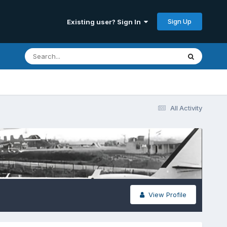
Sign Up
Existing user? Sign In
All Activity
View Profile