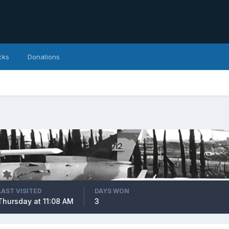
cks
Donations
LAST VISITED
DAYS WON
Thursday at 11:08 AM
3