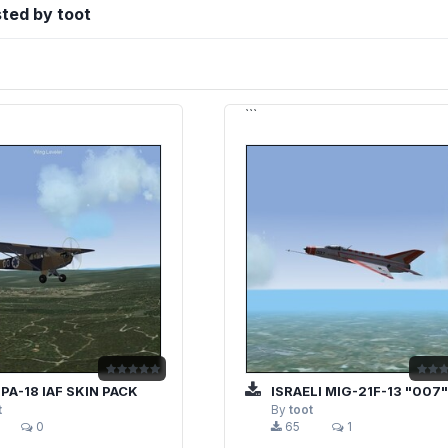
sted by toot
```
 PA-18 IAF SKIN PACK
ISRAELI MIG-21F-13 "007" STO
t
By
toot
0
65
1