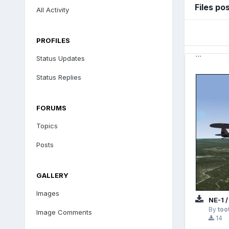
Files po
All Activity
PROFILES
Status Updates
```
Status Replies
FORUMS
Topics
Posts
GALLERY
Images
NE-1 /
By
too
Image Comments
14