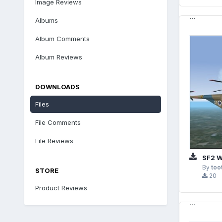
Image Reviews
Albums
```
Album Comments
Album Reviews
DOWNLOADS
Files
File Comments
File Reviews
SF2 WESTLAND W
By
too
STORE
20
Product Reviews
```