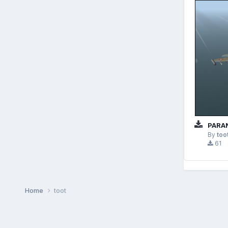
PARAN
By
too
61
Home
toot