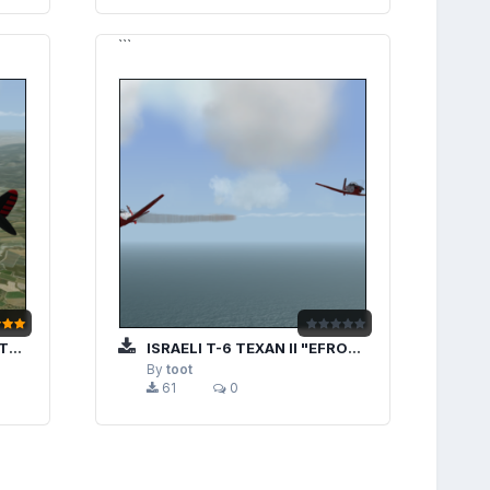
```
7"
ISRAELI T-6 TEXAN II "EFRONI"
By
toot
61
0