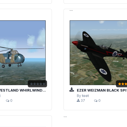
```
HIRLWIND / SIKORSKY S-55 ISRAELI AIRFORCE CAMOFLAUGE
EZER WEIZMAN BLACK SPITFIRE "5
t
By
toot
0
37
0
```