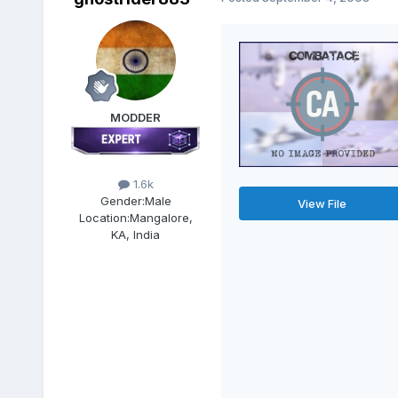
MODDER
1.6k
Gender:
Male
View File
Location:
Mangalore,
KA, India