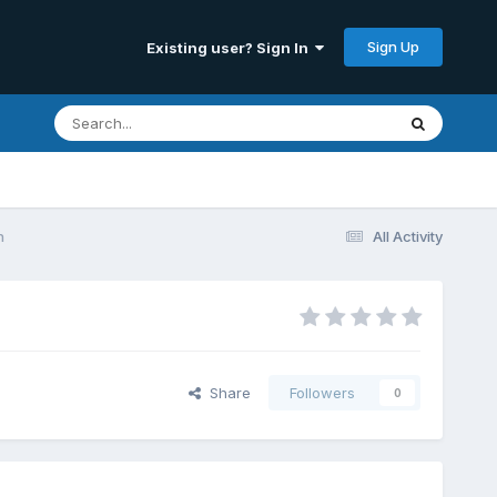
Sign Up
Existing user? Sign In
n
All Activity
Share
Followers
0