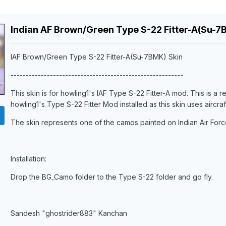
Indian AF Brown/Green Type S-22 Fitter-A(Su-7
IAF Brown/Green Type S-22 Fitter-A(Su-7BMK) Skin
---------------------------------------------------------
This skin is for howling1's IAF Type S-22 Fitter-A mod. This is a r
howling1's Type S-22 Fitter Mod installed as this skin uses aircra
The skin represents one of the camos painted on Indian Air Forc
Installation:
Drop the BG_Camo folder to the Type S-22 folder and go fly.
Sandesh "ghostrider883" Kanchan