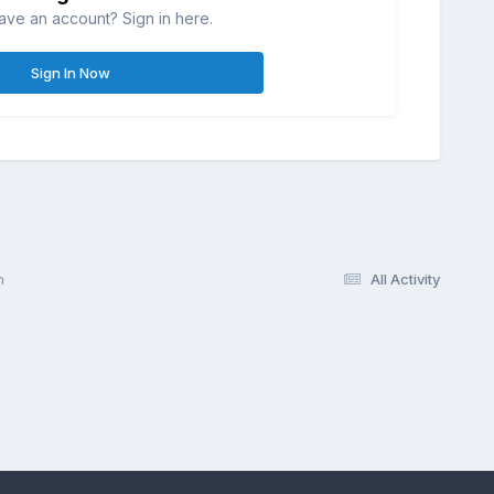
ave an account? Sign in here.
Sign In Now
n
All Activity