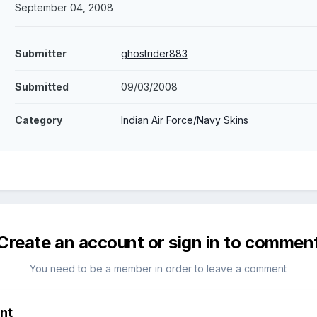
September 04, 2008
Submitter
ghostrider883
Submitted
09/03/2008
Category
Indian Air Force/Navy Skins
Create an account or sign in to commen
You need to be a member in order to leave a comment
nt