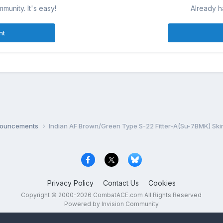
munity. It's easy!
Already h
nt
nnouncements
Indian AF Brown/Green Type S-22 Fitter-A(Su-7BMK) Ski
Privacy Policy
Contact Us
Cookies
Copyright © 2000-
2026
CombatACE.com
All Rights Reserved
Powered by Invision Community