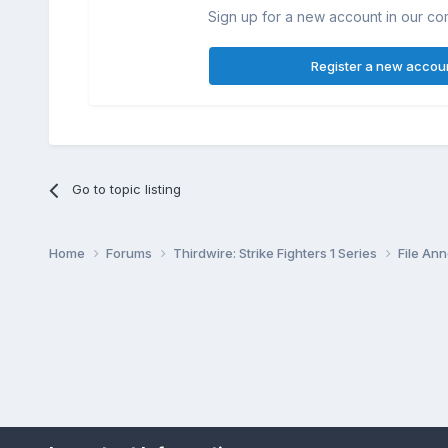
Sign up for a new account in our com
Register a new accou
Go to topic listing
Home
Forums
Thirdwire: Strike Fighters 1 Series
File A