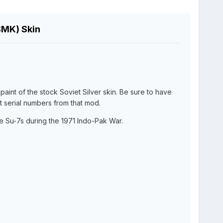
BMK) Skin
epaint of the stock Soviet Silver skin. Be sure to have
ft serial numbers from that mod.
e Su-7s during the 1971 Indo-Pak War.