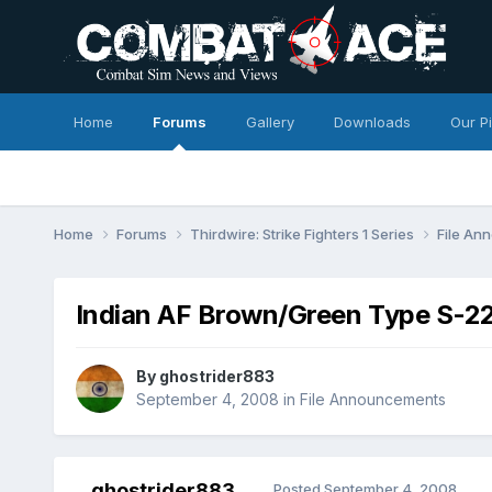
Home
Forums
Gallery
Downloads
Our P
Home
Forums
Thirdwire: Strike Fighters 1 Series
File A
Indian AF Brown/Green Type S-22
By
ghostrider883
September 4, 2008
in
File Announcements
ghostrider883
Posted
September 4, 2008