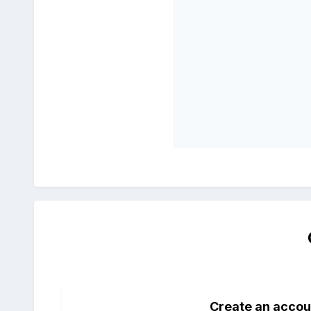
Create an accou