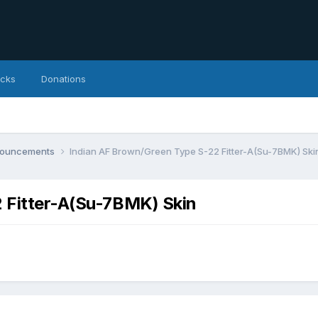
icks
Donations
nnouncements
Indian AF Brown/Green Type S-22 Fitter-A(Su-7BMK) Ski
 Fitter-A(Su-7BMK) Skin