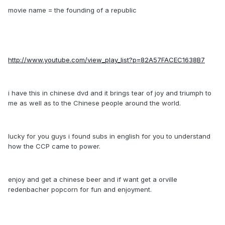
movie name = the founding of a republic
http://www.youtube.com/view_play_list?p=82A57FACEC1638B7
i have this in chinese dvd and it brings tear of joy and triumph to
me as well as to the Chinese people around the world.
lucky for you guys i found subs in english for you to understand
how the CCP came to power.
enjoy and get a chinese beer and if want get a orville
redenbacher popcorn for fun and enjoyment.