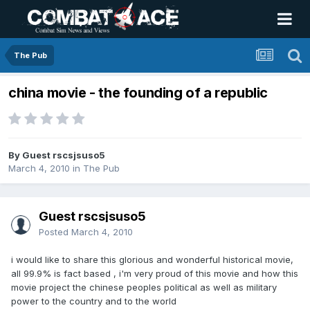
The Pub
china movie - the founding of a republic
By Guest rscsjsuso5
March 4, 2010
in
The Pub
Guest rscsjsuso5
Posted
March 4, 2010
i would like to share this glorious and wonderful historical movie,
all 99.9% is fact based , i'm very proud of this movie and how this
movie project the chinese peoples political as well as military
power to the country and to the world