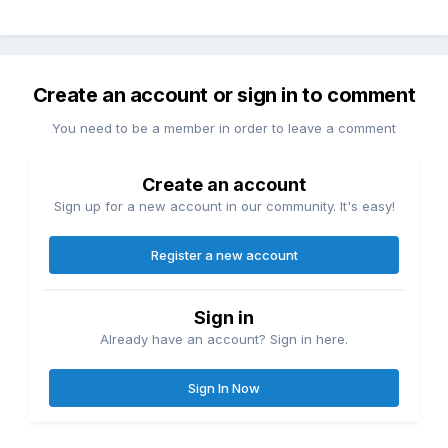
Create an account or sign in to comment
You need to be a member in order to leave a comment
Create an account
Sign up for a new account in our community. It's easy!
Register a new account
Sign in
Already have an account? Sign in here.
Sign In Now