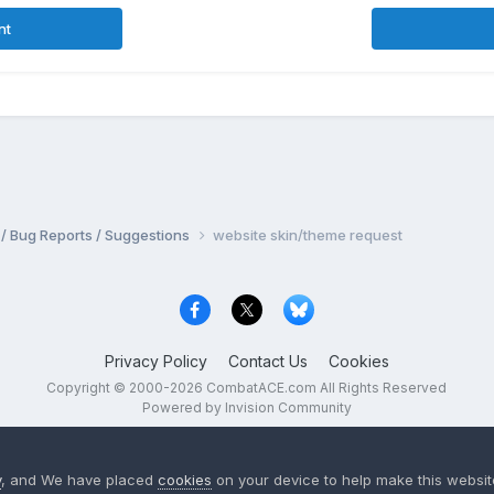
nt
 / Bug Reports / Suggestions
website skin/theme request
Privacy Policy
Contact Us
Cookies
Copyright © 2000-
2026
CombatACE.com
All Rights Reserved
Powered by Invision Community
y
, and We have placed
cookies
on your device to help make this website