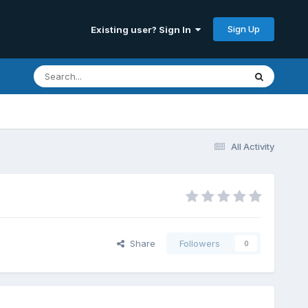
Sign Up
Existing user? Sign In
All Activity
Share
Followers
0