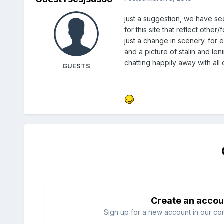
just a suggestion, we have s
for this site that reflect othe
just a change in scenery. for 
and a picture of stalin and len
chatting happily away with all
GUESTS
Create an accou
Sign up for a new account in our com