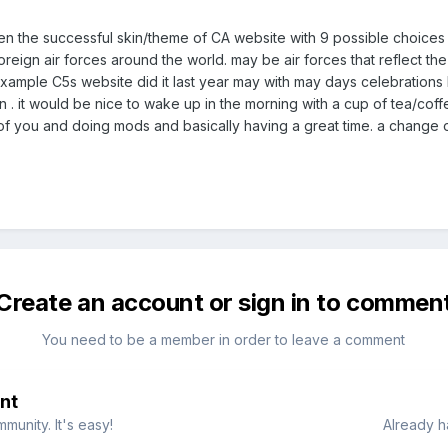
een the successful skin/theme of CA website with 9 possible choice
r/foreign air forces around the world. may be air forces that reflect t
example C5s website did it last year may with may days celebrations b
in . it would be nice to wake up in the morning with a cup of tea/cof
 of you and doing mods and basically having a great time. a change of
Create an account or sign in to commen
You need to be a member in order to leave a comment
nt
munity. It's easy!
Already h