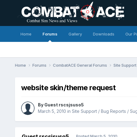
Home
Forums
Gallery
Downloads
Our P
Home
Forums
CombatACE General Forums
Site Support
website skin/theme request
By Guest rscsjsuso5
March 5, 2010
in
Site Support / Bug Reports / Su
Guest rscsjsuso5
Posted
March 5, 2010