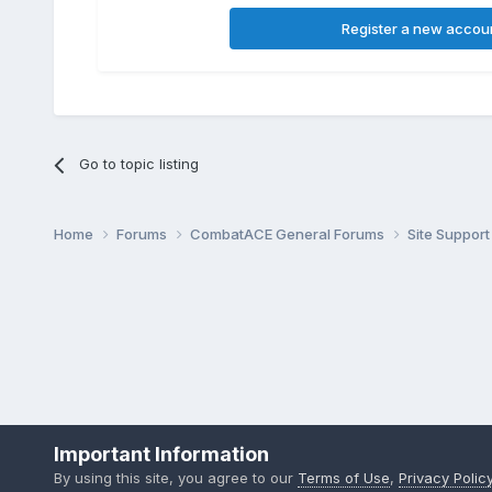
Register a new accou
Go to topic listing
Home
Forums
CombatACE General Forums
Site Support
Important Information
By using this site, you agree to our
Terms of Use
,
Privacy Polic