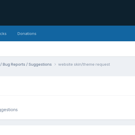
icks
Donations
 / Bug Reports / Suggestions
website skin/theme request
ggestions