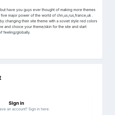
s but have you guys ever thought of making more themes
he five major power of the world of chn,us,rus,france,uk .
y changing their site theme with a soviet style red colors
fee and choice your theme/skin for the site and start
 feeling/globally.
t
Sign in
ave an account? Sign in here.