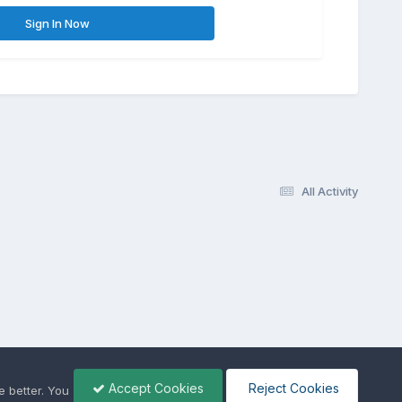
Sign In Now
All Activity
Accept Cookies
Reject Cookies
 better. You