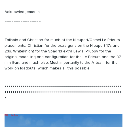
Acknowledgements
================
Tailspin and Christian for much of the Nieuport/Camel Le Prieurs
placements, Christian for the extra guns on the Nieuport 17s and
23s. Whiteknight for the Spad 13 extra Lewis. P10ppy for the
original modelling and configuration for the Le Prieurs and the 37
mm Gun, and much else. Most importantly to the A-team for their
work on loadouts, which makes all this possible.
***********************************************************
***********************************************************
*