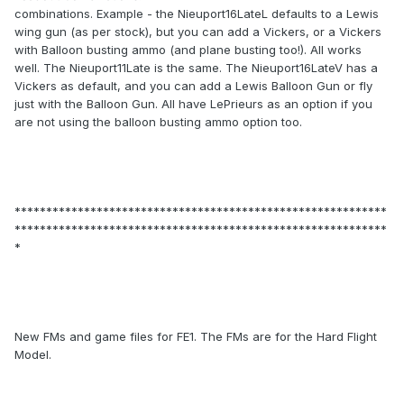
combinations. Example - the Nieuport16LateL defaults to a Lewis
wing gun (as per stock), but you can add a Vickers, or a Vickers
with Balloon busting ammo (and plane busting too!). All works
well. The Nieuport11Late is the same. The Nieuport16LateV has a
Vickers as default, and you can add a Lewis Balloon Gun or fly
just with the Balloon Gun. All have LePrieurs as an option if you
are not using the balloon busting ammo option too.
***********************************************************
***********************************************************
*
New FMs and game files for FE1. The FMs are for the Hard Flight
Model.