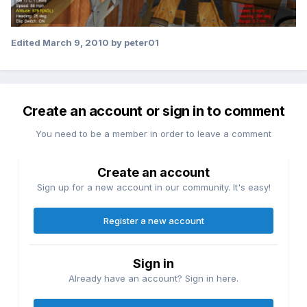
Edited
March 9, 2010
by peter01
Create an account or sign in to comment
You need to be a member in order to leave a comment
Create an account
Sign up for a new account in our community. It's easy!
Register a new account
Sign in
Already have an account? Sign in here.