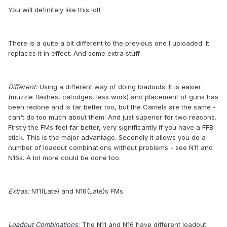
You will definitely like this lot!
There is a quite a bit different to the previous one I uploaded. It
replaces it in effect. And some extra stuff.
Different:
Using a different way of doing loadouts. It is easier
(muzzle flashes, catridges, less work) and placement of guns has
been redone and is far better too, but the Camels are the same -
can't do too much about them. And just superior for two reasons.
Firstly the FMs feel far better, very significantly if you have a FFB
stick. This is the major advantage. Secondly it allows you do a
number of loadout combinations without problems - see N11 and
N16s. A lot more could be done too.
Extras:
N11(Late) and N16(Late)s FMs.
Loadout Combinations:
The N11 and N16 have different loadout