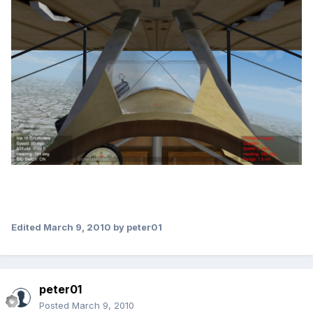
Edited
March 9, 2010
by peter01
peter01
Posted
March 9, 2010