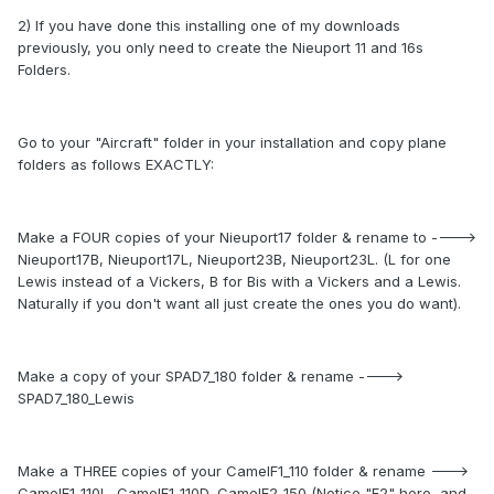
2) If you have done this installing one of my downloads
previously, you only need to create the Nieuport 11 and 16s
Folders.
Go to your "Aircraft" folder in your installation and copy plane
folders as follows EXACTLY:
Make a FOUR copies of your Nieuport17 folder & rename to ---->
Nieuport17B, Nieuport17L, Nieuport23B, Nieuport23L. (L for one
Lewis instead of a Vickers, B for Bis with a Vickers and a Lewis.
Naturally if you don't want all just create the ones you do want).
Make a copy of your SPAD7_180 folder & rename ---->
SPAD7_180_Lewis
Make a THREE copies of your CamelF1_110 folder & rename --->
CamelF1_110L, CamelF1_110D, CamelF2_150 (Notice "F2" here, and