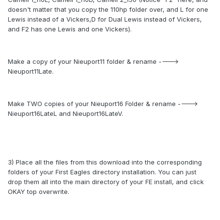
doesn't matter that you copy the 110hp folder over, and L for one
Lewis instead of a Vickers,D for Dual Lewis instead of Vickers,
and F2 has one Lewis and one Vickers).
Make a copy of your Nieuport11 folder & rename ---->
Nieuport11Late.
Make TWO copies of your Nieuport16 Folder & rename ---->
Nieuport16LateL and Nieuport16LateV.
3) Place all the files from this download into the corresponding
folders of your First Eagles directory installation. You can just
drop them all into the main directory of your FE install, and click
OKAY top overwrite.