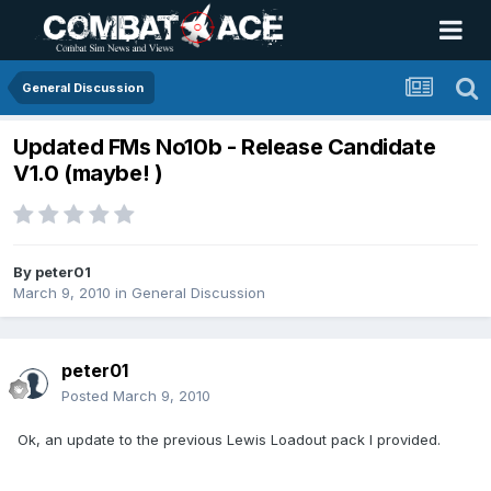
General Discussion
Updated FMs No10b - Release Candidate
V1.0 (maybe! )
By
peter01
March 9, 2010
in
General Discussion
peter01
Posted
March 9, 2010
Ok, an update to the previous Lewis Loadout pack I provided.