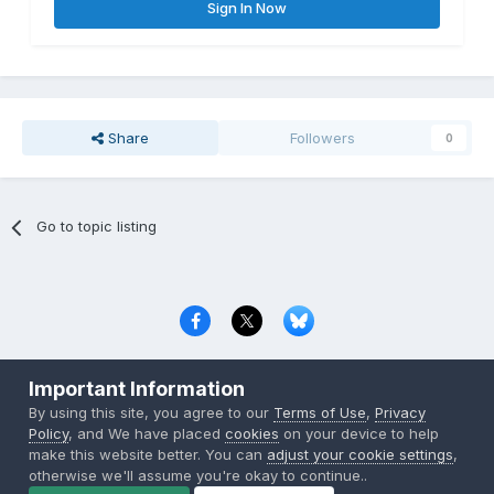
Sign In Now
Share
Followers
0
Go to topic listing
Privacy Policy
Contact Us
Cookies
Important Information
Copyright © 2000-
2026
CombatACE.com
All Rights Reserved
By using this site, you agree to our
Terms of Use
,
Privacy
Powered by Invision Community
Policy
, and We have placed
cookies
on your device to help
make this website better. You can
adjust your cookie settings
,
otherwise we'll assume you're okay to continue..