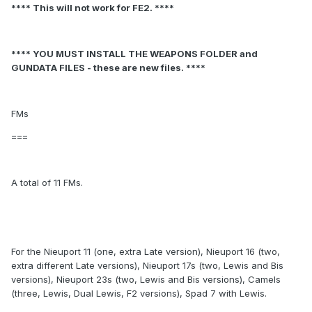
**** This will not work for FE2. ****
**** YOU MUST INSTALL THE WEAPONS FOLDER and
GUNDATA FILES - these are new files. ****
FMs
===
A total of 11 FMs.
For the Nieuport 11 (one, extra Late version), Nieuport 16 (two,
extra different Late versions), Nieuport 17s (two, Lewis and Bis
versions), Nieuport 23s (two, Lewis and Bis versions), Camels
(three, Lewis, Dual Lewis, F2 versions), Spad 7 with Lewis.