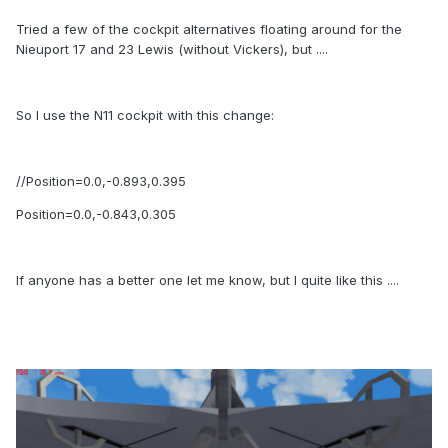
Tried a few of the cockpit alternatives floating around for the
Nieuport 17 and 23 Lewis (without Vickers), but ....
So I use the N11 cockpit with this change:
//Position=0.0,-0.893,0.395
Position=0.0,-0.843,0.305
If anyone has a better one let me know, but I quite like this ....