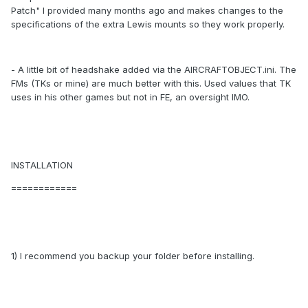
Patch" I provided many months ago and makes changes to the
specifications of the extra Lewis mounts so they work properly.
- A little bit of headshake added via the AIRCRAFTOBJECT.ini. The
FMs (TKs or mine) are much better with this. Used values that TK
uses in his other games but not in FE, an oversight IMO.
INSTALLATION
============
1) I recommend you backup your folder before installing.