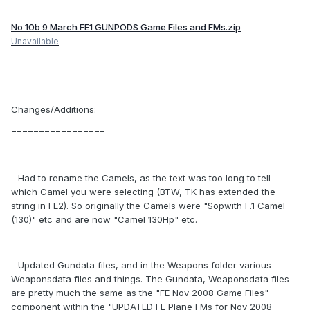
No 10b 9 March FE1 GUNPODS Game Files and FMs.zip
Unavailable
Changes/Additions:
=================
- Had to rename the Camels, as the text was too long to tell
which Camel you were selecting (BTW, TK has extended the
string in FE2). So originally the Camels were "Sopwith F.1 Camel
(130)" etc and are now "Camel 130Hp" etc.
- Updated Gundata files, and in the Weapons folder various
Weaponsdata files and things. The Gundata, Weaponsdata files
are pretty much the same as the "FE Nov 2008 Game Files"
component within the "UPDATED FE Plane FMs for Nov 2008