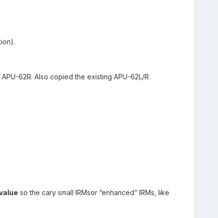
ion).
APU-62R. Also copied the existing APU-62L/R
value
so the cary small IRMsor “enhanced” IRMs, like