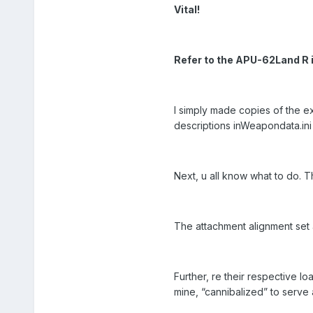
Vital!
Refer to the APU-62Land R 
I simply made copies of the 
descriptions inWeapondata.ini f
Next, u all know what to do. 
The attachment alignment set 
Further, re their respective lo
mine, “cannibalized” to serve