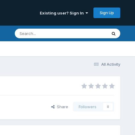
Sign Up
Existing user? Sign In
All Activity
Share
Followers
0