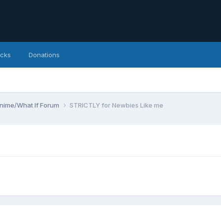
icks
Donations
Anime/What If Forum
STRICTLY for Newbies Like me