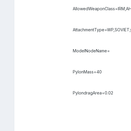
AllowedWeaponClass=IRM,A
AttachmentType=WP,SOVIET,C
ModelNodeName=
PylonMass=40
PylondragArea=0.02