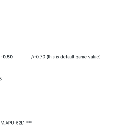
,
-0.50
//-0.70 (this is default game value)
5
M,APU-62L1 ***