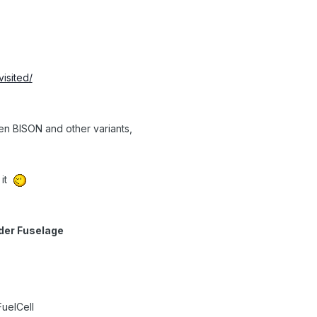
visited/
ven BISON and other variants,
 it
nder Fuselage
uelCell