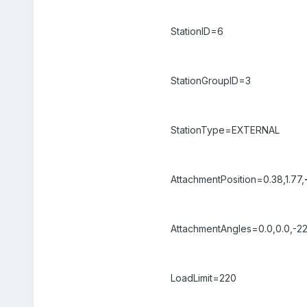
StationID=6
StationGroupID=3
StationType=EXTERNAL
AttachmentPosition=0.38,1.77,
AttachmentAngles=0.0,0.0,-22
LoadLimit=220