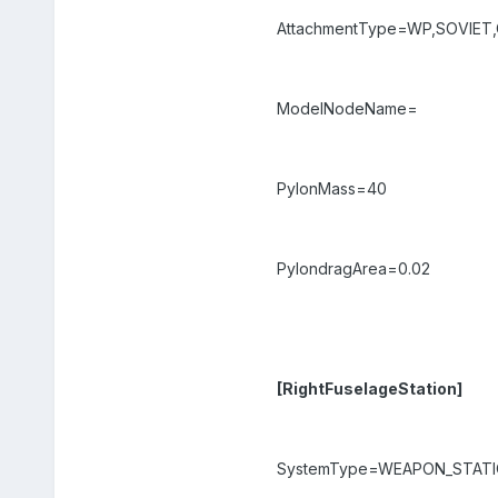
AttachmentType=WP,SOVIET,C
ModelNodeName=
PylonMass=40
PylondragArea=0.02
[RightFuselageStation]
SystemType=WEAPON_STAT