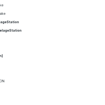
ke
rake
lageStation
elageStation
n]
ION