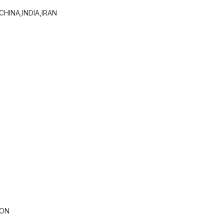
HINA,INDIA,IRAN
ION