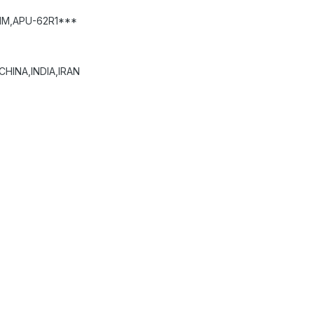
HM,APU-62R1***
HINA,INDIA,IRAN