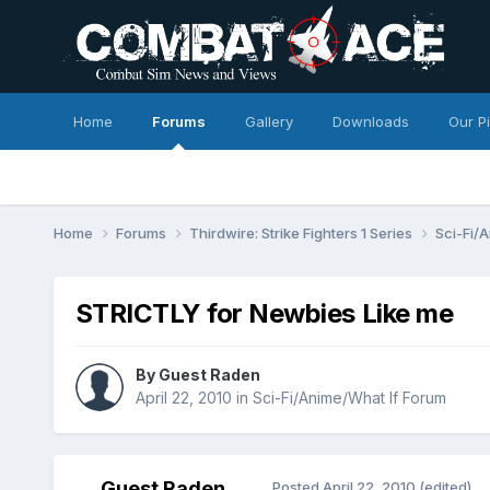
Home
Forums
Gallery
Downloads
Our P
Home
Forums
Thirdwire: Strike Fighters 1 Series
Sci-Fi/
STRICTLY for Newbies Like me
By Guest Raden
April 22, 2010
in
Sci-Fi/Anime/What If Forum
Guest Raden
Posted
April 22, 2010
(edited)