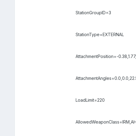
StationGroupID=3
StationType=EXTERNAL
AttachmentPosition=-0.38,1.77
AttachmentAngles=0.0,0.0,22.
LoadLimit=220
AllowedWeaponClass=IRM,AH