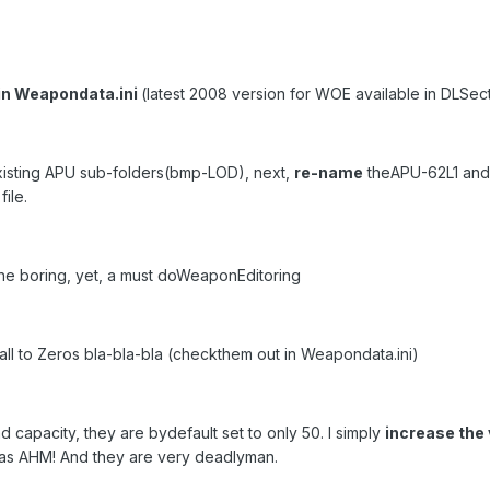
in Weapondata.ini
(latest 2008 version for WOE available in DLSect
existing APU sub-folders(bmp-LOD), next,
re-name
theAPU-62L1 and 
ile.
The boring, yet, a must doWeaponEditoring
all to Zeros bla-bla-bla (checkthem out in Weapondata.ini)
ad capacity, they are bydefault set to only 50. I simply
increase the 
 as AHM! And they are very deadlyman.