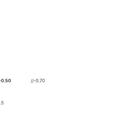
-0.50
//-0.70
.5