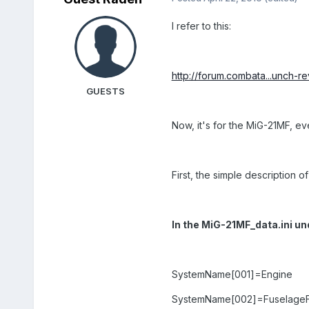
I refer to this:
http://forum.combata...unch-re
GUESTS
Now, it's for the MiG-21MF, e
First, the simple description of
In the MiG-21MF_data.ini u
SystemName[001]=Engine
SystemName[002]=FuselageF