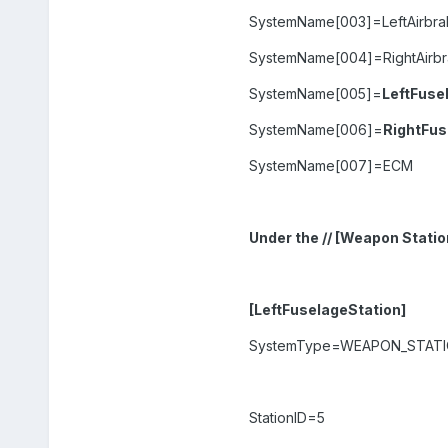
SystemName[003]=LeftAirbra
SystemName[004]=RightAirb
SystemName[005]=
LeftFuse
SystemName[006]=
RightFus
SystemName[007]=ECM
Under the // [Weapon Statio
[LeftFuselageStation]
SystemType=WEAPON_STAT
StationID=5