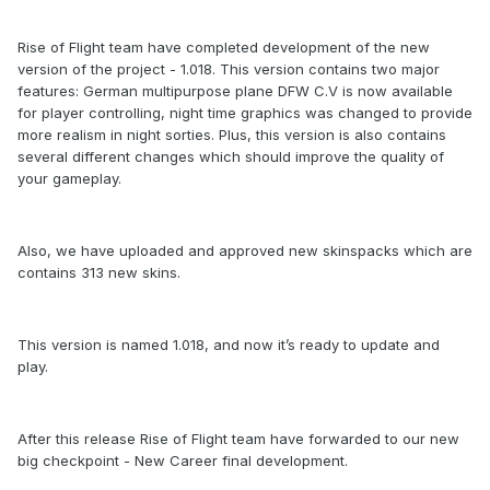
Rise of Flight team have completed development of the new
version of the project - 1.018. This version contains two major
features: German multipurpose plane DFW C.V is now available
for player controlling, night time graphics was changed to provide
more realism in night sorties. Plus, this version is also contains
several different changes which should improve the quality of
your gameplay.
Also, we have uploaded and approved new skinspacks which are
contains 313 new skins.
This version is named 1.018, and now it’s ready to update and
play.
After this release Rise of Flight team have forwarded to our new
big checkpoint - New Career final development.