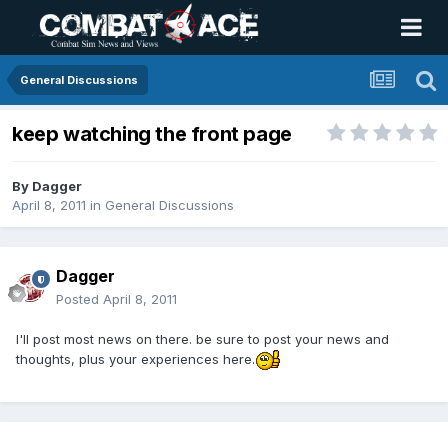
General Discussions
keep watching the front page
By
Dagger
April 8, 2011
in
General Discussions
Dagger
Posted
April 8, 2011
I'll post most news on there. be sure to post your news and
thoughts, plus your experiences here.