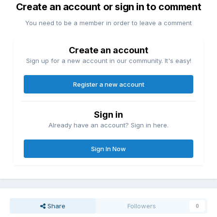
Create an account or sign in to comment
You need to be a member in order to leave a comment
Create an account
Sign up for a new account in our community. It's easy!
Register a new account
Sign in
Already have an account? Sign in here.
Sign In Now
Share
Followers
0