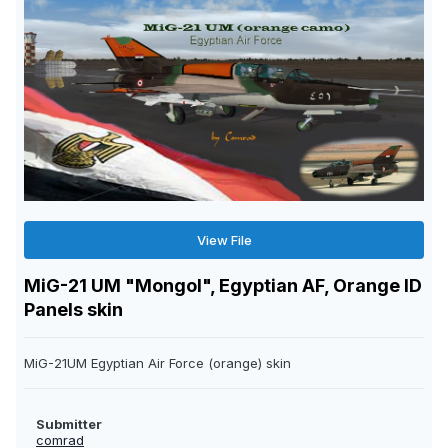
View File
MiG-21 UM "Mongol", Egyptian AF, Orange ID
Panels skin
MiG-21UM Egyptian Air Force (orange) skin
Submitter
comrad