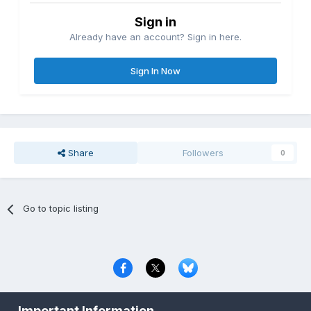
Sign in
Already have an account? Sign in here.
Sign In Now
Share
Followers
0
Go to topic listing
Privacy Policy
Contact Us
Cookies
Important Information