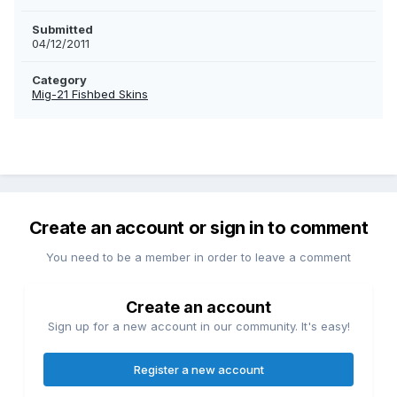
Submitted
04/12/2011
Category
Mig-21 Fishbed Skins
Create an account or sign in to comment
You need to be a member in order to leave a comment
Create an account
Sign up for a new account in our community. It's easy!
Register a new account