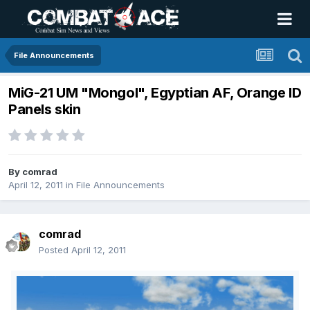
File Announcements
MiG-21 UM "Mongol", Egyptian AF, Orange ID
Panels skin
By
comrad
April 12, 2011
in
File Announcements
comrad
Posted
April 12, 2011