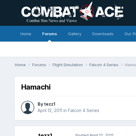
Home
Forums
Gallery
Downloads
Our P
Home
Forums
Flight Simulation
Falcon 4 Series
Hama
Hamachi
By
tezz1
April 12, 2011
in
Falcon 4 Series
tezz1
Posted
April 12, 2011