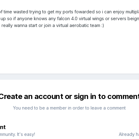
f time wasted trying to get my ports fowarded so i can enjoy multip
et up so if anyone knows any falcon 4.0 virtual wings or servers be
 really wanna start or join a virtual aerobatic team :)
Create an account or sign in to commen
You need to be a member in order to leave a comment
nt
munity. It's easy!
Already h