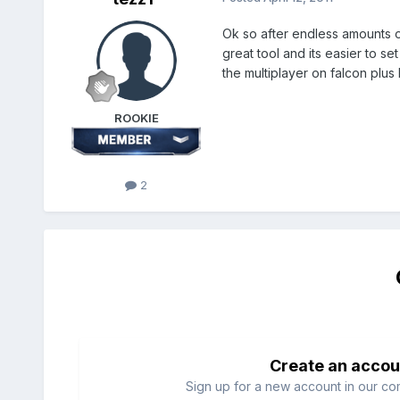
Ok so after endless amounts o
great tool and its easier to s
the multiplayer on falcon plus I
ROOKIE
2
Create an accou
Sign up for a new account in our com