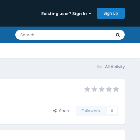
Sign Up
Existing user? Sign In
All Activity
Share
Followers
0