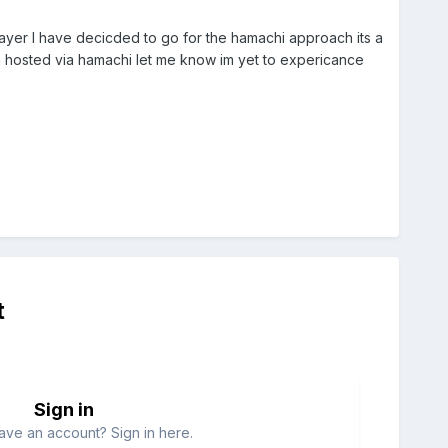
layer I have decicded to go for the hamachi approach its a
ign hosted via hamachi let me know im yet to expericance
t
Sign in
ave an account? Sign in here.