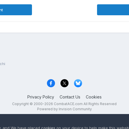
nt
chi
Privacy Policy
Contact Us
Cookies
Copyright © 2000-
2026
CombatACE.com
All Rights Reserved
Powered by Invision Community
y
, and We have placed
cookies
on your device to help make this website