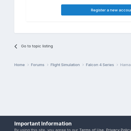
Register a new accou
Go to topic listing
Home
Forums
Flight Simulation
Falcon 4 Series
Hama
Important Information
By using this site, you agree to our
Terms of Use
,
Privacy Polic