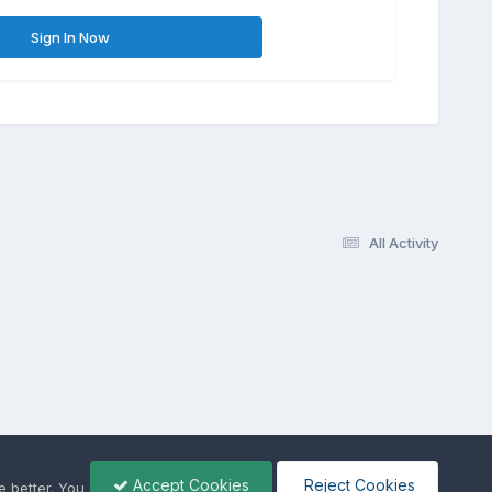
Sign In Now
All Activity
Accept Cookies
Reject Cookies
 better. You