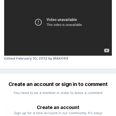
Edited
February 10, 2012
by MAKO69
Create an account or sign in to comment
You need to be a member in order to leave a comment
Create an account
Sign up for a new account in our community. It's easy!