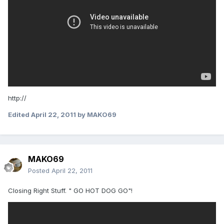
http://
Edited
April 22, 2011
by MAKO69
MAKO69
Posted
April 22, 2011
Closing Right Stuff. " GO HOT DOG GO"!