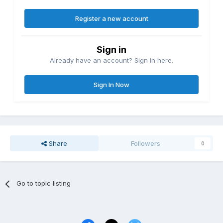
Register a new account
Sign in
Already have an account? Sign in here.
Sign In Now
Share
Followers
0
Go to topic listing