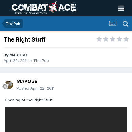
The Pub
The Right Stuff
By
MAKO69
April 22, 2011
in
The Pub
MAKO69
Posted
April 22, 2011
Opening of the Right Stuff