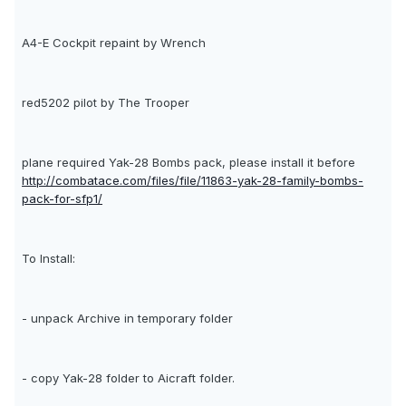
A4-E Cockpit repaint by Wrench
red5202 pilot by The Trooper
plane required Yak-28 Bombs pack, please install it before
http://combatace.com/files/file/11863-yak-28-family-bombs-
pack-for-sfp1/
To Install:
- unpack Archive in temporary folder
- copy Yak-28 folder to Aicraft folder.