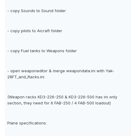
- copy Sounds to Sound folder
- copy pilots to Aicraft folder
- copy Fuel tanks to Weapons folder
- open weaponeditor & merge weapondata.ini with Yak-
28FT_and_Racks.ini
(Weapon racks KD3-226-250 & KD3-226-500 has ini only
section, they need for 6 FAB-250 / 4 FAB-500 loadout)
Plane specifications: