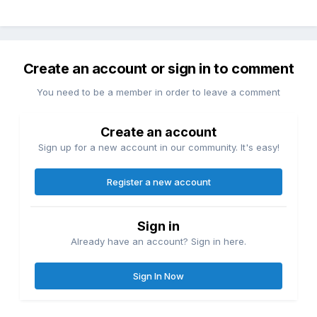
Create an account or sign in to comment
You need to be a member in order to leave a comment
Create an account
Sign up for a new account in our community. It's easy!
Register a new account
Sign in
Already have an account? Sign in here.
Sign In Now