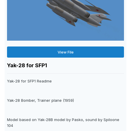
View File
Yak-28 for SFP1
Yak-28 for SFP1 Readme
Yak-28 Bomber, Trainer plane (1959)
Model based on Yak-28B model by Pasko, sound by Spiloone
104