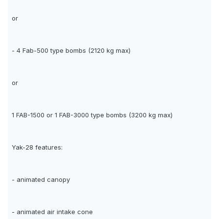
or
- 4 Fab-500 type bombs (2120 kg max)
or
1 FAB-1500 or 1 FAB-3000 type bombs (3200 kg max)
Yak-28 features:
- animated canopy
- animated air intake cone