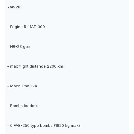
Yak-28:
- Engine R-11AF-300
- NR-23 gun
- max flight distance 2200 km
- Mach limit 1.74
- Bombs loadout
- 6 FAB-250 type bombs (1620 kg max)