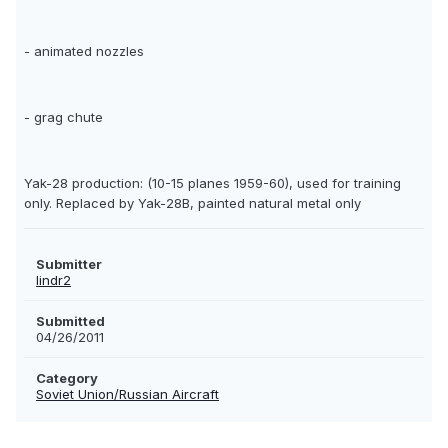
- animated nozzles
- grag chute
Yak-28 production: (10-15 planes 1959-60), used for training
only. Replaced by Yak-28B, painted natural metal only
Submitter
lindr2
Submitted
04/26/2011
Category
Soviet Union/Russian Aircraft