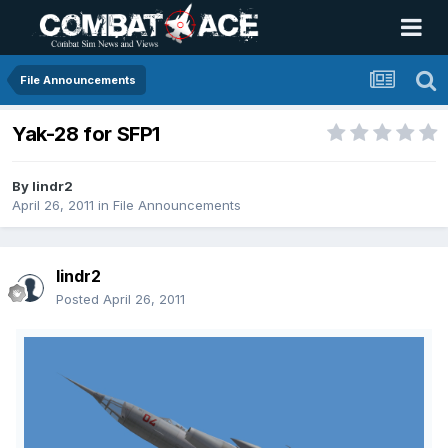
File Announcements
Yak-28 for SFP1
By
lindr2
April 26, 2011
in
File Announcements
lindr2
Posted
April 26, 2011