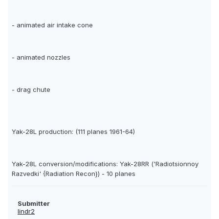
- animated air intake cone
- animated nozzles
- drag chute
Yak-28L production: (111 planes 1961-64)
Yak-28L conversion/modifications: Yak-28RR ('Radiotsionnoy
Razvedki' {Radiation Recon}) - 10 planes
Submitter
lindr2