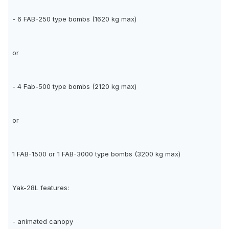
- 6 FAB-250 type bombs (1620 kg max)
or
- 4 Fab-500 type bombs (2120 kg max)
or
1 FAB-1500 or 1 FAB-3000 type bombs (3200 kg max)
Yak-28L features:
- animated canopy