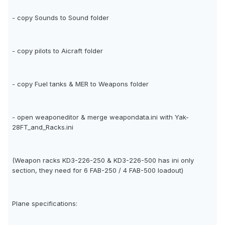
- copy Sounds to Sound folder
- copy pilots to Aicraft folder
- copy Fuel tanks & MER to Weapons folder
- open weaponeditor & merge weapondata.ini with Yak-
28FT_and_Racks.ini
(Weapon racks KD3-226-250 & KD3-226-500 has ini only
section, they need for 6 FAB-250 / 4 FAB-500 loadout)
Plane specifications: