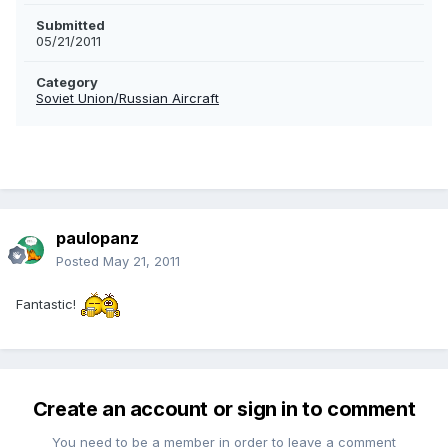
Submitted
05/21/2011
Category
Soviet Union/Russian Aircraft
paulopanz
Posted
May 21, 2011
Fantastic!
Create an account or sign in to comment
You need to be a member in order to leave a comment