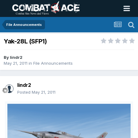
File Announcements
Yak-28L (SFP1)
By
lindr2
May 21, 2011
in
File Announcements
lindr2
Posted
May 21, 2011