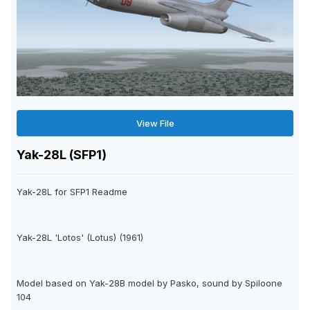
View File
Yak-28L (SFP1)
Yak-28L for SFP1 Readme
Yak-28L 'Lotos' (Lotus) (1961)
Model based on Yak-28B model by Pasko, sound by Spiloone
104