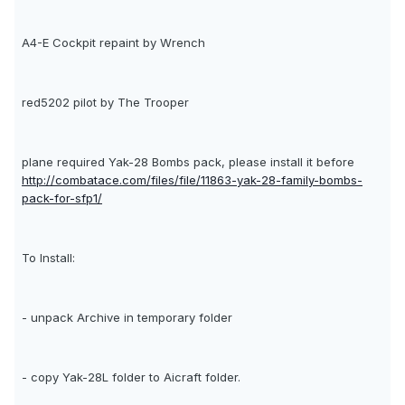
A4-E Cockpit repaint by Wrench
red5202 pilot by The Trooper
plane required Yak-28 Bombs pack, please install it before
http://combatace.com/files/file/11863-yak-28-family-bombs-
pack-for-sfp1/
To Install:
- unpack Archive in temporary folder
- copy Yak-28L folder to Aicraft folder.