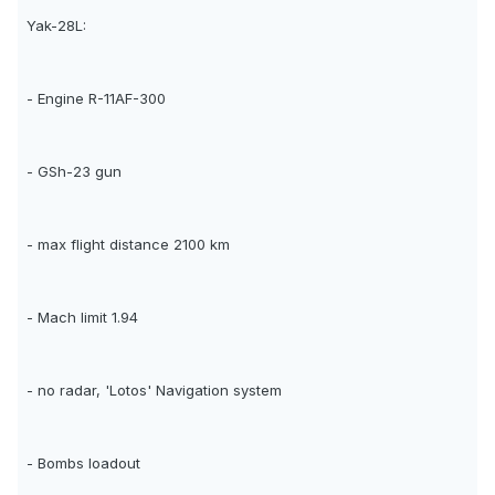
Yak-28L:
- Engine R-11AF-300
- GSh-23 gun
- max flight distance 2100 km
- Mach limit 1.94
- no radar, 'Lotos' Navigation system
- Bombs loadout