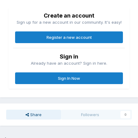
Create an account
Sign up for a new account in our community. It's easy!
Register a new account
Sign in
Already have an account? Sign in here.
Sign In Now
Share
Followers
0