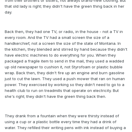
from their brothers or sisters, not always brand-new clothing. But
that old lady is right; they didn't have the green thing back in her
day.
Back then, they had one TV, or radio, in the house - not a TV in
every room. And the TV had a small screen the size of a
handkerchief, not a screen the size of the state of Montana. In
the kitchen, they blended and stirred by hand because they didn't
have electric machines to do everything for you. When they
packaged a fragile item to send in the mail, they used a wadded
up old newspaper to cushion it, not Styrofoam or plastic bubble
wrap. Back then, they didn't fire up an engine and burn gasoline
just to cut the lawn. They used a push mower that ran on human
power. They exercised by working so they didn't need to go to a
health club to run on treadmills that operate on electricity. But
she's right; they didn't have the green thing back then.
They drank from a fountain when they were thirsty instead of
using a cup or a plastic bottle every time they had a drink of
water. They refilled their writing pens with ink instead of buying a