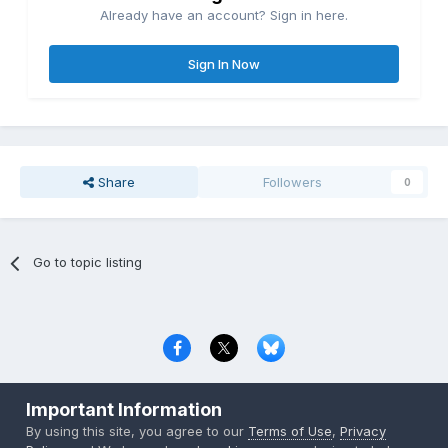
Already have an account? Sign in here.
Sign In Now
Share
Followers
0
Go to topic listing
Privacy Policy
Contact Us
Cookies
Important Information
Copyright © 2000-
2026
CombatACE.com
All Rights Reserved
By using this site, you agree to our
Terms of Use
,
Privacy
Powered by Invision Community