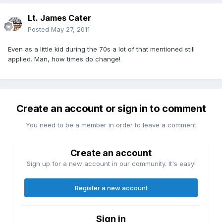
Lt. James Cater
Posted
May 27, 2011
Even as a little kid during the 70s a lot of that mentioned still
applied. Man, how times do change!
Create an account or sign in to comment
You need to be a member in order to leave a comment
Create an account
Sign up for a new account in our community. It's easy!
Register a new account
Sign in