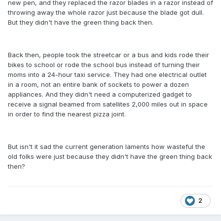
new pen, and they replaced the razor blades in a razor instead of
throwing away the whole razor just because the blade got dull.
But they didn't have the green thing back then.
Back then, people took the streetcar or a bus and kids rode their
bikes to school or rode the school bus instead of turning their
moms into a 24-hour taxi service. They had one electrical outlet
in a room, not an entire bank of sockets to power a dozen
appliances. And they didn't need a computerized gadget to
receive a signal beamed from satellites 2,000 miles out in space
in order to find the nearest pizza joint.
But isn't it sad the current generation laments how wasteful the
old folks were just because they didn't have the green thing back
then?
2