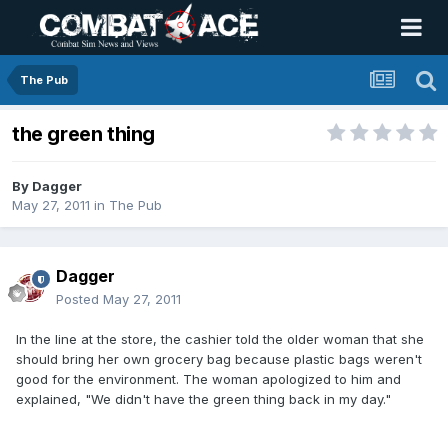
The Pub
the green thing
By
Dagger
May 27, 2011
in
The Pub
Dagger
Posted
May 27, 2011
In the line at the store, the cashier told the older woman that she
should bring her own grocery bag because plastic bags weren't
good for the environment. The woman apologized to him and
explained, "We didn't have the green thing back in my day."