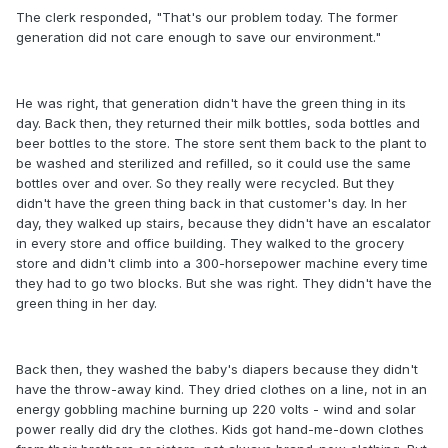
The clerk responded, "That's our problem today. The former
generation did not care enough to save our environment."
He was right, that generation didn't have the green thing in its
day. Back then, they returned their milk bottles, soda bottles and
beer bottles to the store. The store sent them back to the plant to
be washed and sterilized and refilled, so it could use the same
bottles over and over. So they really were recycled. But they
didn't have the green thing back in that customer's day. In her
day, they walked up stairs, because they didn't have an escalator
in every store and office building. They walked to the grocery
store and didn't climb into a 300-horsepower machine every time
they had to go two blocks. But she was right. They didn't have the
green thing in her day.
Back then, they washed the baby's diapers because they didn't
have the throw-away kind. They dried clothes on a line, not in an
energy gobbling machine burning up 220 volts - wind and solar
power really did dry the clothes. Kids got hand-me-down clothes