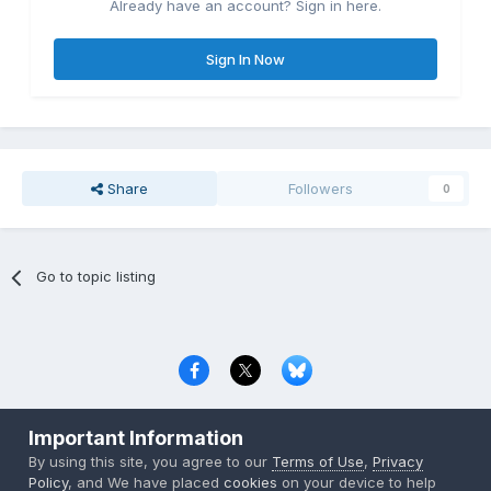
Already have an account? Sign in here.
Sign In Now
Share
Followers
0
Go to topic listing
Privacy Policy
Contact Us
Cookies
Important Information
Copyright © 2000-
2026
CombatACE.com
All Rights Reserved
By using this site, you agree to our
Terms of Use
,
Privacy
Powered by Invision Community
Policy
, and We have placed
cookies
on your device to help