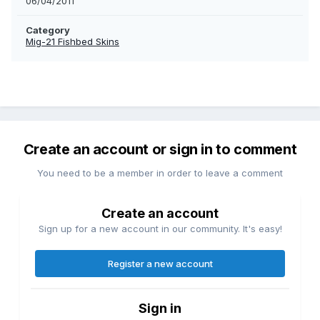
06/04/2011
Category
Mig-21 Fishbed Skins
Create an account or sign in to comment
You need to be a member in order to leave a comment
Create an account
Sign up for a new account in our community. It's easy!
Register a new account
Sign in