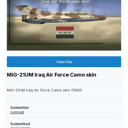
View File
MiG-21UM Iraq Air Force Camo skin
MiG-21UM Iraq Air Force Camo skin (1990)
Submitter
comrad
Submitted