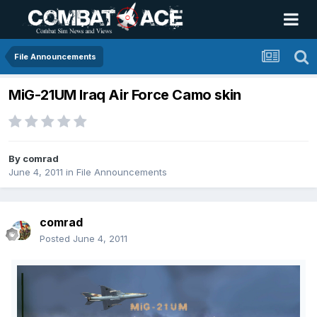
File Announcements
MiG-21UM Iraq Air Force Camo skin
By
comrad
June 4, 2011
in
File Announcements
comrad
Posted
June 4, 2011