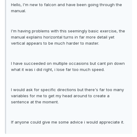
Hello, I'm new to falcon and have been going through the
manual.
I'm having problems with this seemingly basic exercise, the
manual explains horizontal turns in far more detail yet
vertical appears to be much harder to master.
I have succeeded on multiple occasions but cant pin down
what it was i did right, i lose far too much speed.
I would ask for specific directions but there's far too many
variables for me to get my head around to create a
sentence at the moment.
If anyone could give me some advice i would appreciate it.