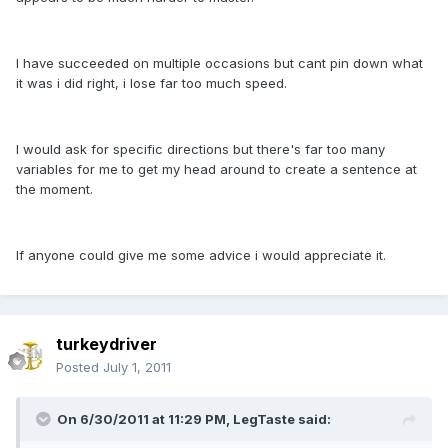
I have succeeded on multiple occasions but cant pin down what
it was i did right, i lose far too much speed.
I would ask for specific directions but there's far too many
variables for me to get my head around to create a sentence at
the moment.
If anyone could give me some advice i would appreciate it.
turkeydriver
Posted
July 1, 2011
On 6/30/2011 at 11:29 PM, LegTaste said: