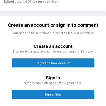
Edited
July 1, 2011
by turkeydriver
Create an account or sign in to comment
You need to be a member in order to leave a comment
Create an account
Sign up for a new account in our community. It's easy!
Register a new account
Sign in
Already have an account? Sign in here.
Sign In Now