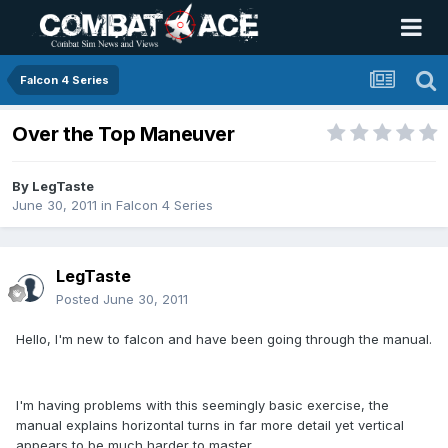
Falcon 4 Series
Over the Top Maneuver
By
LegTaste
June 30, 2011
in
Falcon 4 Series
LegTaste
Posted
June 30, 2011
Hello, I'm new to falcon and have been going through the manual.
I'm having problems with this seemingly basic exercise, the
manual explains horizontal turns in far more detail yet vertical
appears to be much harder to master.