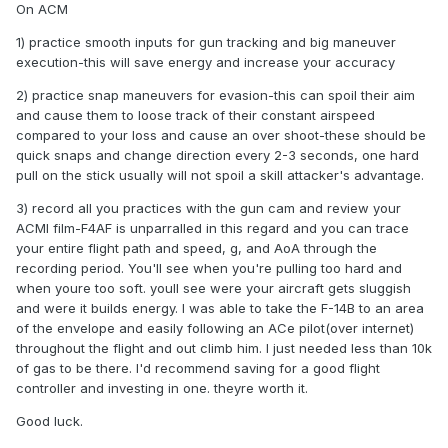
On ACM
1) practice smooth inputs for gun tracking and big maneuver
execution-this will save energy and increase your accuracy
2) practice snap maneuvers for evasion-this can spoil their aim
and cause them to loose track of their constant airspeed
compared to your loss and cause an over shoot-these should be
quick snaps and change direction every 2-3 seconds, one hard
pull on the stick usually will not spoil a skill attacker's advantage.
3) record all you practices with the gun cam and review your
ACMI film-F4AF is unparralled in this regard and you can trace
your entire flight path and speed, g, and AoA through the
recording period. You'll see when you're pulling too hard and
when youre too soft. youll see were your aircraft gets sluggish
and were it builds energy. I was able to take the F-14B to an area
of the envelope and easily following an ACe pilot(over internet)
throughout the flight and out climb him. I just needed less than 10k
of gas to be there. I'd recommend saving for a good flight
controller and investing in one. theyre worth it.
Good luck.