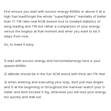
First ensure you start with excess energy-400kts or above if at a
high fuel load(forget the whole "superfighters" mentality of better
than 1:1 TW ratio-real ACM doesnt lock to isolated statistics of
wing loading and TW but rather a comparison of your energy
versus the bogeys at that moment and wher you want to be 5
steps from now.
So, to make it easy.
1) start with excess energy and horizontal(energy here is your
speed>400kts
2) altitude should be in the fun ACM arena with thick air<17k feet
3) when entering and executing your loop, dont pull max angles
and G at the beginning or throughout the manever-watch your G
meter and dont exceed 5-6g, otherwise you will lose your energy
too quickly and stall out.