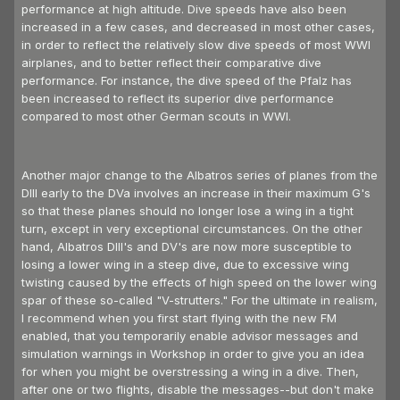
performance at high altitude. Dive speeds have also been
increased in a few cases, and decreased in most other cases,
in order to reflect the relatively slow dive speeds of most WWI
airplanes, and to better reflect their comparative dive
performance. For instance, the dive speed of the Pfalz has
been increased to reflect its superior dive performance
compared to most other German scouts in WWI.
Another major change to the Albatros series of planes from the
DIII early to the DVa involves an increase in their maximum G's
so that these planes should no longer lose a wing in a tight
turn, except in very exceptional circumstances. On the other
hand, Albatros DIII's and DV's are now more susceptible to
losing a lower wing in a steep dive, due to excessive wing
twisting caused by the effects of high speed on the lower wing
spar of these so-called "V-strutters." For the ultimate in realism,
I recommend when you first start flying with the new FM
enabled, that you temporarily enable advisor messages and
simulation warnings in Workshop in order to give you an idea
for when you might be overstressing a wing in a dive. Then,
after one or two flights, disable the messages--but don't make