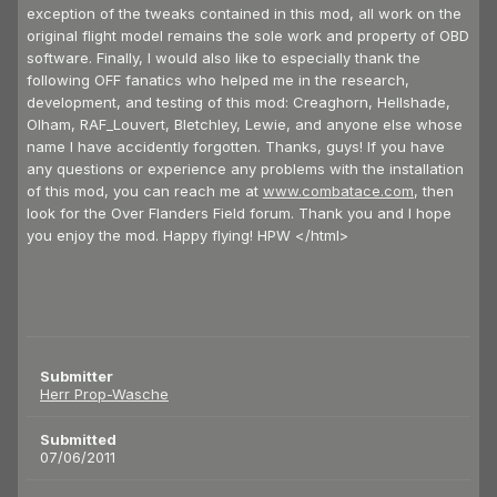
exception of the tweaks contained in this mod, all work on the
original flight model remains the sole work and property of OBD
software. Finally, I would also like to especially thank the
following OFF fanatics who helped me in the research,
development, and testing of this mod: Creaghorn, Hellshade,
Olham, RAF_Louvert, Bletchley, Lewie, and anyone else whose
name I have accidently forgotten. Thanks, guys! If you have
any questions or experience any problems with the installation
of this mod, you can reach me at
www.combatace.com
, then
look for the Over Flanders Field forum. Thank you and I hope
you enjoy the mod. Happy flying! HPW </html>
Submitter
Herr Prop-Wasche
Submitted
07/06/2011