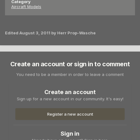
Category
Aircraft Models
Edited
August 3, 2011
by Herr Prop-Wasche
Create an account or sign in to comment
You need to be a member in order to leave a comment
Create an account
Sign up for a new account in our community. It's easy!
Register a new account
Sign in