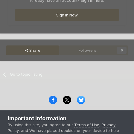
Already have an account? Sign in here.
Sign In Now
Share
Followers
0
Go to topic listing
Privacy Policy
Contact Us
Cookies
Important Information
Copyright © 2000-
2026
CombatACE.com
All Rights Reserved
By using this site, you agree to our
Terms of Use
,
Privacy
Powered by Invision Community
Policy
, and We have placed
cookies
on your device to help