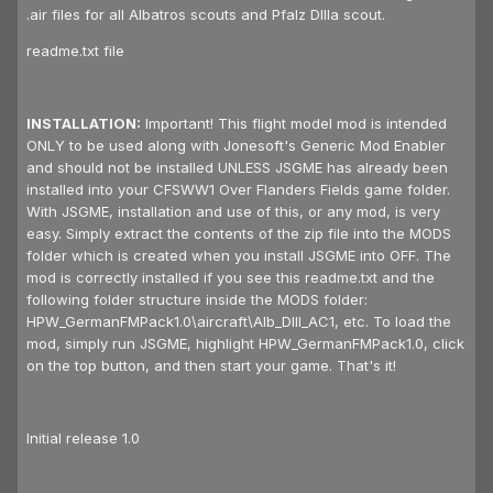
.air files for all Albatros scouts and Pfalz DIIIa scout.
readme.txt file
INSTALLATION:
Important! This flight model mod is intended
ONLY to be used along with Jonesoft's Generic Mod Enabler
and should not be installed UNLESS JSGME has already been
installed into your CFSWW1 Over Flanders Fields game folder.
With JSGME, installation and use of this, or any mod, is very
easy. Simply extract the contents of the zip file into the MODS
folder which is created when you install JSGME into OFF. The
mod is correctly installed if you see this readme.txt and the
following folder structure inside the MODS folder:
HPW_GermanFMPack1.0\aircraft\Alb_DIII_AC1, etc. To load the
mod, simply run JSGME, highlight HPW_GermanFMPack1.0, click
on the top button, and then start your game. That's it!
Initial release 1.0