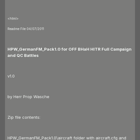
<html>
Readme File 04/07/2011
HPW_GermanFM_Pack1.0 for OFF BHaH HITR Full Campaign
and QC Battles
v1.0
by Herr Prop Wasche
Zip file contents:
HPW_GermanFM_Pack1.0\aircraft folder with aircraft.cfg and