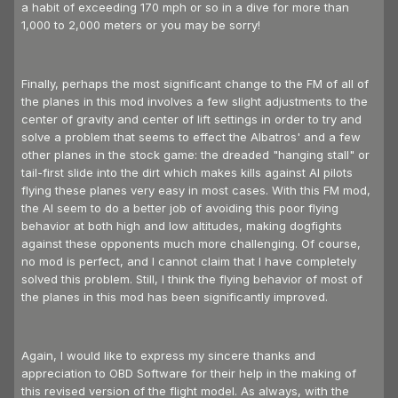
a habit of exceeding 170 mph or so in a dive for more than
1,000 to 2,000 meters or you may be sorry!
Finally, perhaps the most significant change to the FM of all of
the planes in this mod involves a few slight adjustments to the
center of gravity and center of lift settings in order to try and
solve a problem that seems to effect the Albatros' and a few
other planes in the stock game: the dreaded "hanging stall" or
tail-first slide into the dirt which makes kills against AI pilots
flying these planes very easy in most cases. With this FM mod,
the AI seem to do a better job of avoiding this poor flying
behavior at both high and low altitudes, making dogfights
against these opponents much more challenging. Of course,
no mod is perfect, and I cannot claim that I have completely
solved this problem. Still, I think the flying behavior of most of
the planes in this mod has been significantly improved.
Again, I would like to express my sincere thanks and
appreciation to OBD Software for their help in the making of
this revised version of the flight model. As always, with the