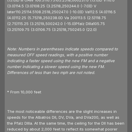
(15.0)D III OAW 106.5110.75105.2518,000237.0 (15.0)D V110.0
(3.0)114.5 (3.0)108.25 (3.25)18,250244.0 (-7.0)D V
later110.25114.5108.2518,250247.0 (-10.0)D Va112.5 (4.0)116.5
(4.0)112.25 (5.75)18,250238.0D Va 200113.5 (2.5)118.75
(2.75)115.25 (3.25)19,500242.0 (-15.0)Pfalz DIIIa105.75
(3.25)109.75 (3.0)106.75 (3.25)18,750245.0 (22.0)
Note: Numbers in parentheses indicate speeds compared to
measured OFF speed readings, with a positive number
indicating a faster speed using the new FM and a negative
number indicating a slower speed using the new FM.
Differences of less than two mph are not noted.
* From 10,000 feet
The most noticeable differences are the slight increases in
speeds for the Albatros DII, DV, DVa, and DVa200, as well as
the Pfalz DIIIa. At the same time, the ceiling for the DII has been
reduced by about 2,000 feet to reflect its somewhat poorer