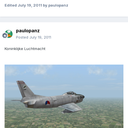
Edited
July 19, 2011
by paulopanz
paulopanz
Posted
July 19, 2011
Koninklijke Luchtmacht