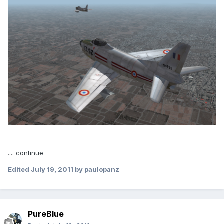
.... continue
Edited
July 19, 2011
by paulopanz
PureBlue