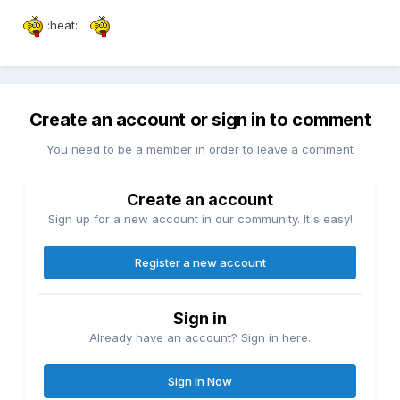
:heat:
Create an account or sign in to comment
You need to be a member in order to leave a comment
Create an account
Sign up for a new account in our community. It's easy!
Register a new account
Sign in
Already have an account? Sign in here.
Sign In Now