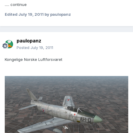
..... continue
Edited
July 19, 2011
by paulopanz
paulopanz
Posted
July 19, 2011
Kongelige Norske Luftforsvaret