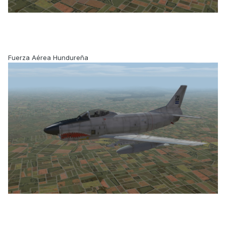
Fuerza Aérea Hundureña