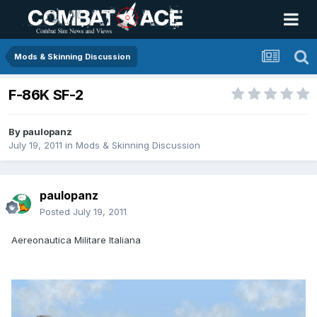
Mods & Skinning Discussion
F-86K SF-2
By
paulopanz
July 19, 2011
in
Mods & Skinning Discussion
paulopanz
Posted
July 19, 2011
Aereonautica Militare Italiana