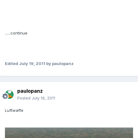
......continue
Edited
July 19, 2011
by paulopanz
paulopanz
Posted
July 19, 2011
Luftwaffe