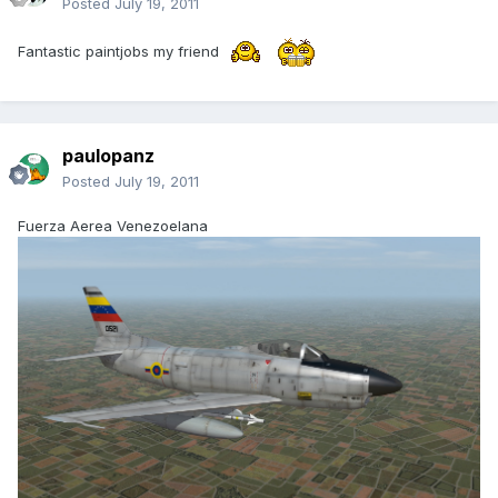
Posted
July 19, 2011
Fantastic paintjobs my friend
paulopanz
Posted
July 19, 2011
Fuerza Aerea Venezoelana