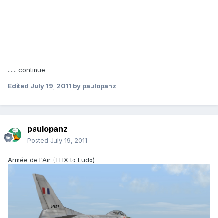
...... continue
Edited
July 19, 2011
by paulopanz
paulopanz
Posted
July 19, 2011
Armée de l'Air (THX to Ludo)