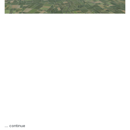
.... continue