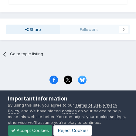
Share
Followers
0
Go to topic listing
Privacy Policy
Contact Us
Cookies
Important Information
Copyright © 2000-
2026
CombatACE.com
All Rights Reserved
By using this site, you agree to our
Terms of Use
,
Privacy
Powered by Invision Community
Policy
, and We have placed
cookies
on your device to help
make this website better. You can
adjust your cookie settings
,
otherwise we'll assume you're okay to continue..
Accept Cookies
Reject Cookies