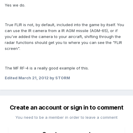
Yes we do.
True FLIR is not, by default, included into the game by itself. You
can use the IR camera from a IR AGM missile (AGM-65), or if
you've added the camera to your aircraft, shifting through the
radar functions should get you to where you can see the "FLIR
screen".
The MF RF-4 is a really good example of this.
Edited
March 21, 2012
by ST0RM
Create an account or sign in to comment
You need to be a member in order to leave a comment