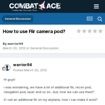
General Discussion
How to use Flir camera pod?
By
warrior94
March 20, 2012
in
General Discussion
warrior94
Posted
March 20, 2012
Hi guys!
i was wondering, we have a lot of additional flir, recon pod,
navigation pod, laser and so on....but, how we can use them?
if i set an additional flir on my airplane, how i can make it work?