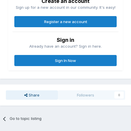
Create an account
Sign up for a new account in our community. It's easy!
Register a new account
Sign in
Already have an account? Sign in here.
Sign In Now
Share
Followers
0
Go to topic listing