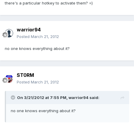
there's a particular hotkey to activate them? =)
warrior94
Posted
March 21, 2012
no one knows everything about it?
ST0RM
Posted
March 21, 2012
On 3/21/2012 at 7:55 PM, warrior94 said:
no one knows everything about it?