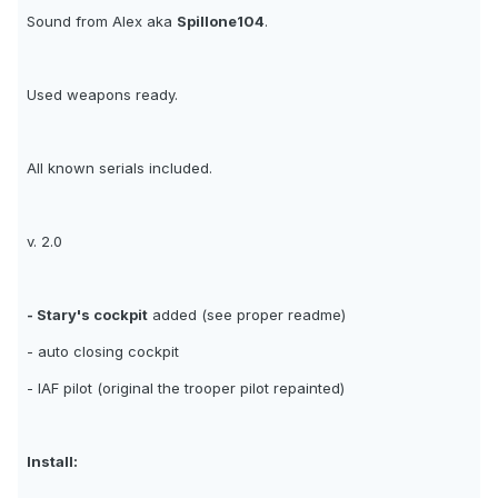
Sound from Alex aka
Spillone104
.
Used weapons ready.
All known serials included.
v. 2.0
- Stary's cockpit
added (see proper readme)
- auto closing cockpit
- IAF pilot (original the trooper pilot repainted)
Install: