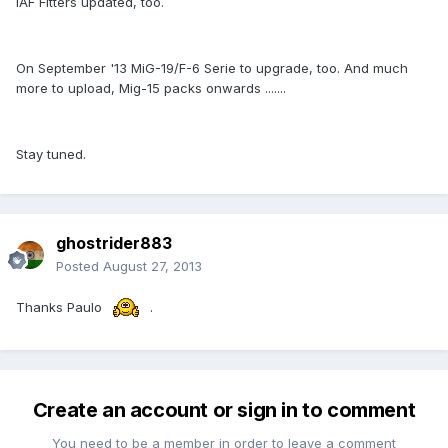
IAF Fitters updated, too.
On September '13 MiG-19/F-6 Serie to upgrade, too. And much
more to upload, Mig-15 packs onwards .......
Stay tuned.
ghostrider883
Posted
August 27, 2013
Thanks Paulo
.
Create an account or sign in to comment
You need to be a member in order to leave a comment