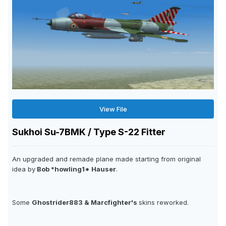
View File
Sukhoi Su-7BMK / Type S-22 Fitter
An upgraded and remade plane made starting from original
idea by
Bob *howling1* Hauser
.
Some
Ghostrider883 & Marcfighter's
skins reworked.