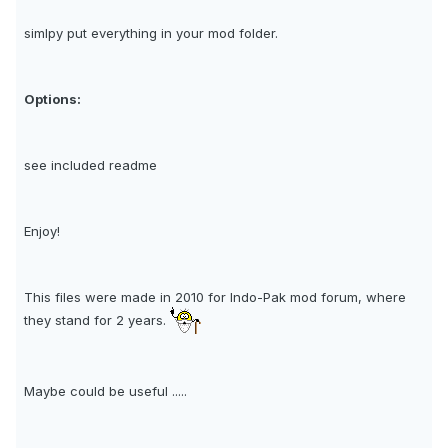
simlpy put everything in your mod folder.
Options:
see included readme
Enjoy!
This files were made in 2010 for Indo-Pak mod forum, where
they stand for 2 years.
Maybe could be useful .....