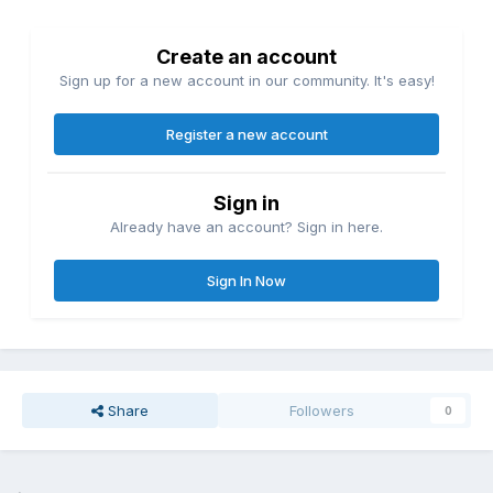
Create an account
Sign up for a new account in our community. It's easy!
Register a new account
Sign in
Already have an account? Sign in here.
Sign In Now
Share
Followers
0