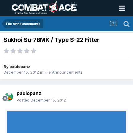
File Announcements
Sukhoi Su-7BMK / Type S-22 Fitter
By
paulopanz
December 15, 2012
in
File Announcements
paulopanz
Posted
December 15, 2012