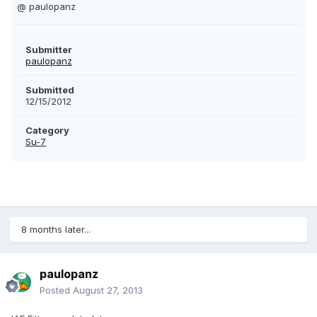
@ paulopanz
Submitter
paulopanz
Submitted
12/15/2012
Category
Su-7
8 months later...
paulopanz
Posted
August 27, 2013