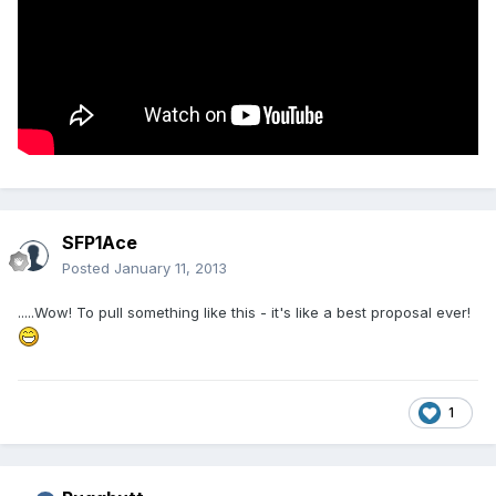
SFP1Ace
Posted
January 11, 2013
.....Wow! To pull something like this - it's like a best proposal ever!
1