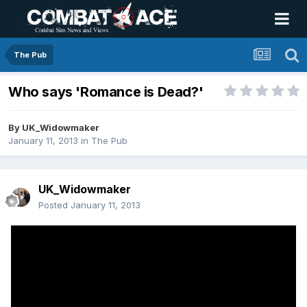
The Pub
Who says 'Romance is Dead?'
By
UK_Widowmaker
January 11, 2013
in
The Pub
UK_Widowmaker
Posted
January 11, 2013