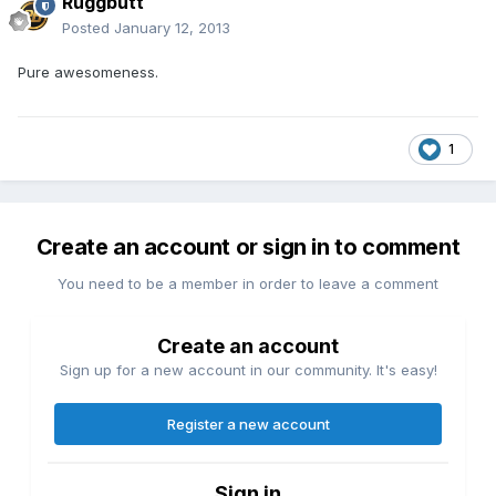
Ruggbutt
Posted
January 12, 2013
Pure awesomeness.
1
Create an account or sign in to comment
You need to be a member in order to leave a comment
Create an account
Sign up for a new account in our community. It's easy!
Register a new account
Sign in