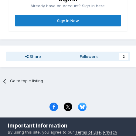
Already have an account? Sign in here.
Sign In Now
Share
Followers
2
Go to topic listing
Privacy Policy
Contact Us
Cookies
Important Information
Copyright © 2000-
2026
CombatACE.com
All Rights Reserved
By using this site, you agree to our
Terms of Use
,
Privacy
Powered by Invision Community