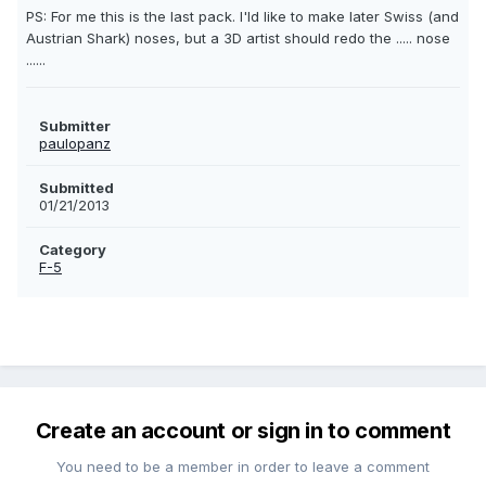
PS: For me this is the last pack. I'ld like to make later Swiss (and
Austrian Shark) noses, but a 3D artist should redo the ..... nose
......
Submitter
paulopanz
Submitted
01/21/2013
Category
F-5
Create an account or sign in to comment
You need to be a member in order to leave a comment