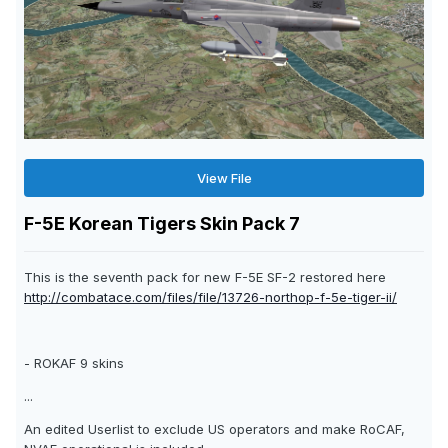
View File
F-5E Korean Tigers Skin Pack 7
This is the seventh pack for new F-5E SF-2 restored here
http://combatace.com/files/file/13726-northop-f-5e-tiger-ii/
- ROKAF 9 skins
...
An edited Userlist to exclude US operators and make RoCAF,