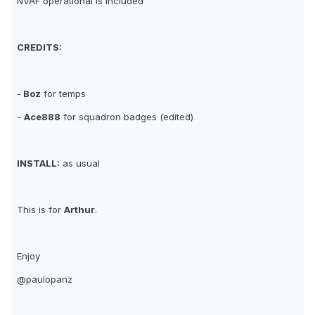
NVAF operational is included
CREDITS:
-
Boz
for temps
-
Ace888
for squadron badges (edited)
INSTALL:
as usual
This is for
Arthur
.
Enjoy
@paulopanz