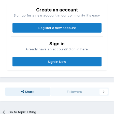
Create an account
Sign up for a new account in our community. It's easy!
Register a new account
Sign in
Already have an account? Sign in here.
Sign In Now
Share
Followers
0
Go to topic listing