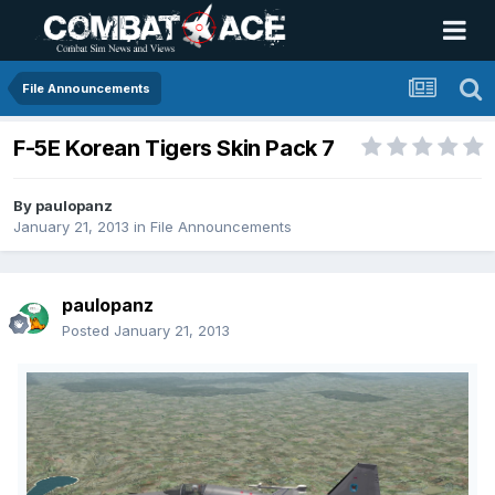
File Announcements
F-5E Korean Tigers Skin Pack 7
By
paulopanz
January 21, 2013
in
File Announcements
paulopanz
Posted
January 21, 2013