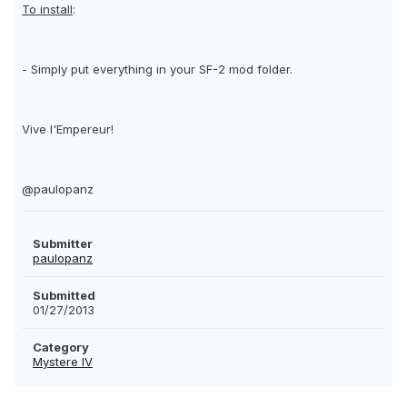
To install
:
- Simply put everything in your SF-2 mod folder.
Vive l'Empereur!
@paulopanz
Submitter
paulopanz
Submitted
01/27/2013
Category
Mystere IV