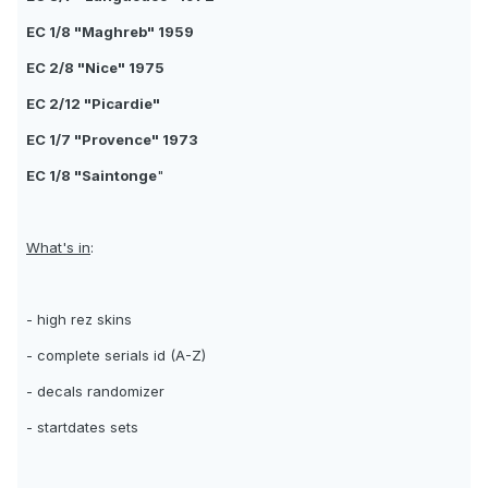
EC 1/8 "Maghreb" 1959
EC 2/8 "Nice" 1975
EC 2/12 "Picardie"
EC 1/7 "Provence" 1973
EC 1/8 "Saintonge
"
What's in
:
- high rez skins
- complete serials id (A-Z)
- decals randomizer
- startdates sets