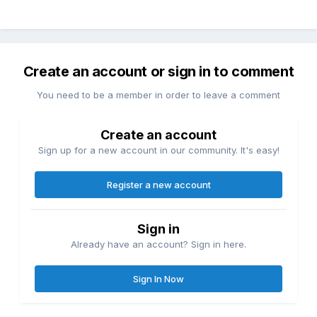
Create an account or sign in to comment
You need to be a member in order to leave a comment
Create an account
Sign up for a new account in our community. It's easy!
Register a new account
Sign in
Already have an account? Sign in here.
Sign In Now