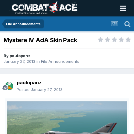
File Announcements
Mystere IV AdA Skin Pack
By
paulopanz
January 27, 2013
in
File Announcements
paulopanz
Posted
January 27, 2013