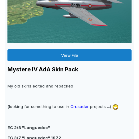
View File
Mystere IV AdA Skin Pack
My old skins edited and repacked
(looking for something to use in
Crusader
projects ...)
EC 2/8 "Languedoc"
EC 3/7 "Languedoc" 1972