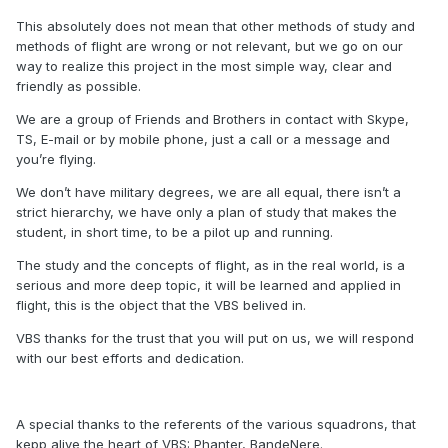
This absolutely does not mean that other methods of study and
methods of flight are wrong or not relevant, but we go on our
way to realize this project in the most simple way, clear and
friendly as possible.
We are a group of Friends and Brothers in contact with Skype,
TS, E-mail or by mobile phone, just a call or a message and
you’re flying.
We don’t have military degrees, we are all equal, there isn’t a
strict hierarchy, we have only a plan of study that makes the
student, in short time, to be a pilot up and running.
The study and the concepts of flight, as in the real world, is a
serious and more deep topic, it will be learned and applied in
flight, this is the object that the VBS belived in.
VBS thanks for the trust that you will put on us, we will respond
with our best efforts and dedication.
A special thanks to the referents of the various squadrons, that
kepp alive the heart of VBS: Phanter, BandeNere.