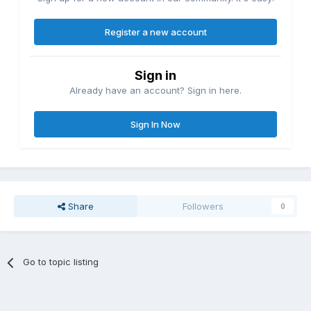
Register a new account
Sign in
Already have an account? Sign in here.
Sign In Now
Share
Followers
0
Go to topic listing