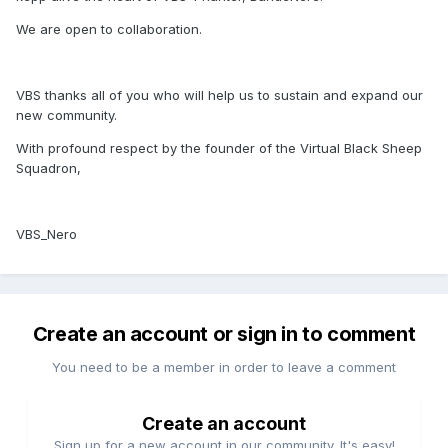
We are open to collaboration.
VBS thanks all of you who will help us to sustain and expand our
new community.
With profound respect by the founder of the Virtual Black Sheep
Squadron,
VBS_Nero
Create an account or sign in to comment
You need to be a member in order to leave a comment
Create an account
Sign up for a new account in our community. It's easy!