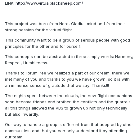
LINK:
http://www.virtualblacksheep.com/
This project was born from Nero, Gladius mind and from their
strong passion for the virtual flight.
This community want to be a group of serious people with good
principles for the other and for ourself.
This concepts can be abstracted in three simply words: Harmony,
Respect, Humbleness.
Thanks to ForumFree we realized a part of our dream, there we
met many of you and thanks to you we have grown, so it is with
an immense sense of gratitude that we say: Thanks!!!
The nights spent between the clouds, the new flight companions
soon became friends and brother, the conflicts and the quarrels,
all this things allowed the VBS to grown up not only technically
but also inwardly.
Our way to handle a group is different from that adopted by other
communities, and that you can only understand it by attending
our team.