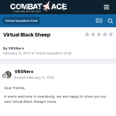
Virtual Squadron Chat
Virtual Black Sheep
By
VBSNero
February 11, 2013
in
Virtual Squadron Chat
VBSNero
Posted
February 11, 2013
Dear friends,
A warm welcome to everybody, we are happy to show you our
new Virtual Black Sheep’s home.