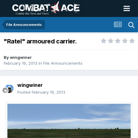
File Announcements
"Ratel" armoured carrier.
By
wingwiner
February 19, 2013
in
File Announcements
wingwiner
Posted
February 19, 2013