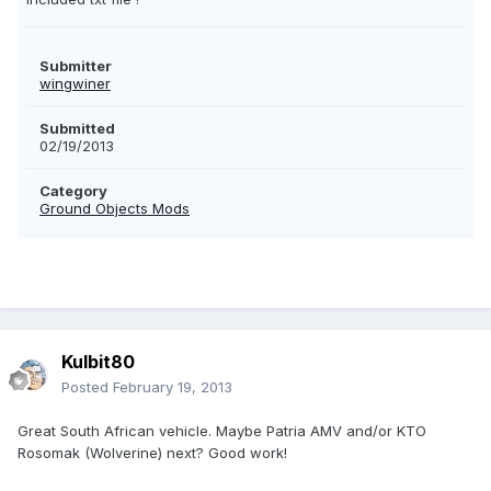
Submitter
wingwiner
Submitted
02/19/2013
Category
Ground Objects Mods
Kulbit80
Posted
February 19, 2013
Great South African vehicle. Maybe Patria AMV and/or KTO
Rosomak (Wolverine) next? Good work!