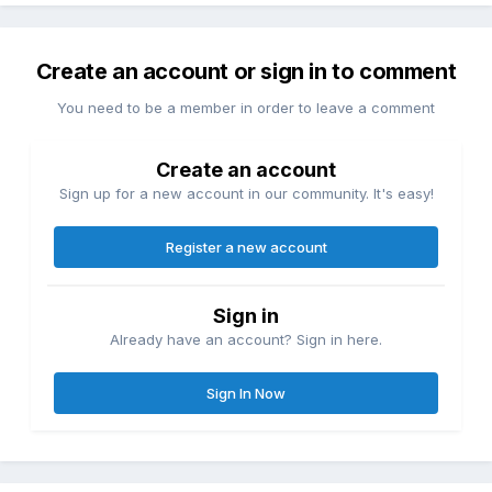
Create an account or sign in to comment
You need to be a member in order to leave a comment
Create an account
Sign up for a new account in our community. It's easy!
Register a new account
Sign in
Already have an account? Sign in here.
Sign In Now