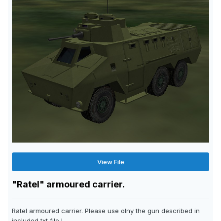
View File
"Ratel" armoured carrier.
Ratel armoured carrier. Please use olny the gun described in
included txt file !