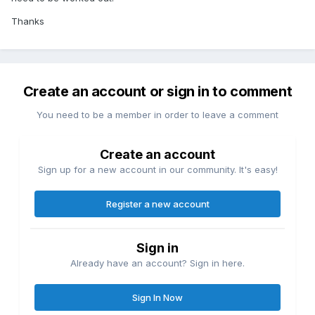
Thanks
Create an account or sign in to comment
You need to be a member in order to leave a comment
Create an account
Sign up for a new account in our community. It's easy!
Register a new account
Sign in
Already have an account? Sign in here.
Sign In Now