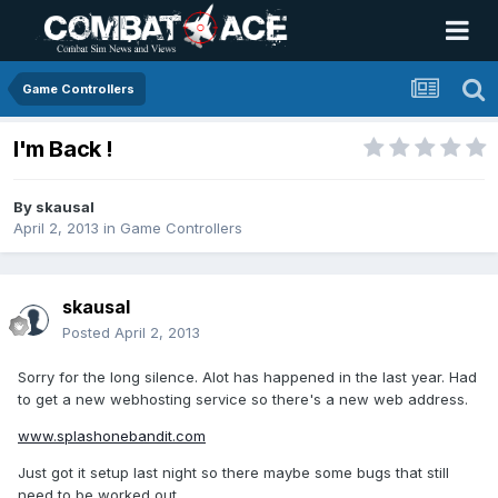
Game Controllers
I'm Back !
By
skausal
April 2, 2013
in
Game Controllers
skausal
Posted
April 2, 2013
Sorry for the long silence. Alot has happened in the last year. Had
to get a new webhosting service so there's a new web address.
www.splashonebandit.com
Just got it setup last night so there maybe some bugs that still
need to be worked out.