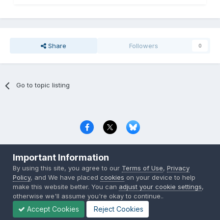
Share
Followers
0
Go to topic listing
Privacy Policy
Contact Us
Cookies
Important Information
Copyright © 2000-
2026
CombatACE.com
All Rights Reserved
By using this site, you agree to our
Terms of Use
,
Privacy
Powered by Invision Community
Policy
, and We have placed
cookies
on your device to help
make this website better. You can
adjust your cookie settings
,
otherwise we'll assume you're okay to continue..
Accept Cookies
Reject Cookies