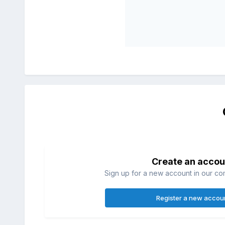
Create an accou
Sign up for a new account in our com
Register a new accou