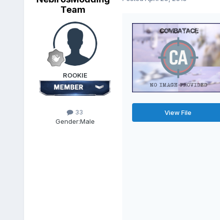
Team
ROOKIE
33
View File
Gender:
Male