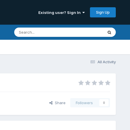
Sign Up
Existing user? Sign In
All Activity
Share
Followers
0