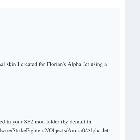
nal skin I created for Florian's Alpha Jet using a
ed in your SF2 mod folder (by default in
ire/StrikeFighters2/Objects/Aircraft/Alpha Jet-