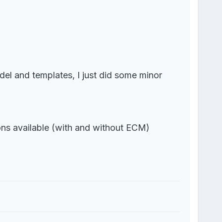
del and templates, I just did some minor
ons available (with and without ECM)