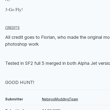
3-Go Fly!
CREDITS
All credit goes to Florian, who made the original mo
photoshop work
Tested in SF2 full 5 merged in both Alpha Jet versi
GOOD HUNT!
Submitter
NebirosModdingTeam