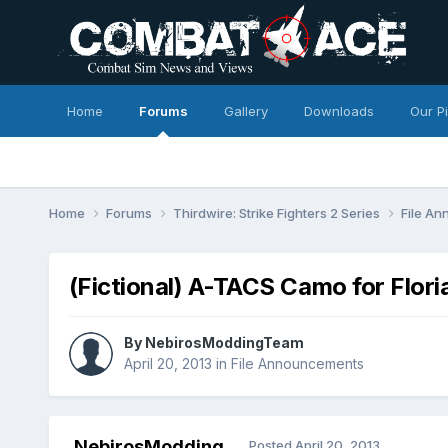
Home
Forums
Gallery
Downloads
Our P
Home
Forums
Thirdwire: Strike Fighters 2 Series
File A
(Fictional) A-TACS Camo for Flori
By
NebirosModdingTeam
April 20, 2013
in
File Announcements
NebirosModding
Posted
April 20, 2013