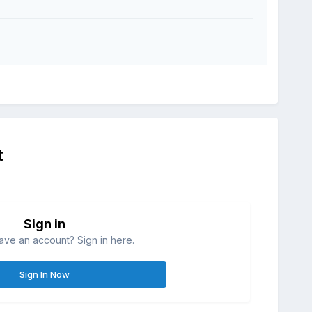
t
Sign in
ave an account? Sign in here.
Sign In Now