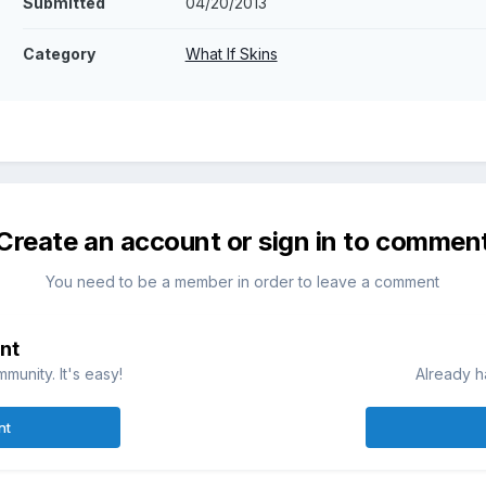
Submitted
04/20/2013
Category
What If Skins
Create an account or sign in to commen
You need to be a member in order to leave a comment
nt
munity. It's easy!
Already h
nt