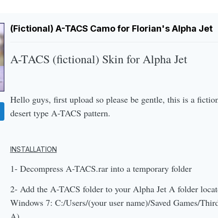
(Fictional) A-TACS Camo for Florian's Alpha Jet
A-TACS (fictional) Skin for Alpha Jet
Hello guys, first upload so please be gentle, this is a fictio
desert type A-TACS pattern.
INSTALLATION
1- Decompress A-TACS.rar into a temporary folder
2- Add the A-TACS folder to your Alpha Jet A folder locat
Windows 7: C:/Users/(your user name)/Saved Games/Thirdw
A)