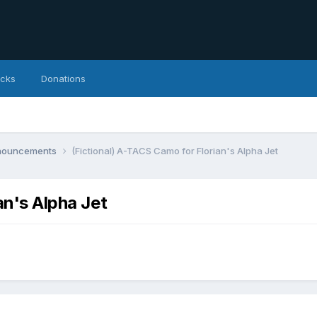
icks
Donations
nnouncements
(Fictional) A-TACS Camo for Florian's Alpha Jet
an's Alpha Jet