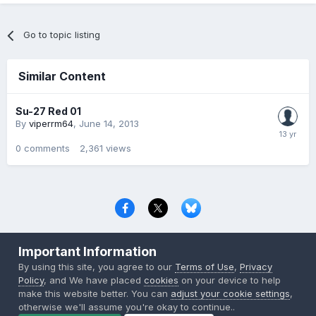
Go to topic listing
Similar Content
Su-27 Red 01
By
viperrm64
,
June 14, 2013
0
comments
2,361
views
Privacy Policy
Contact Us
Cookies
Important Information
Copyright © 2000-
2026
CombatACE.com
All Rights Reserved
By using this site, you agree to our
Terms of Use
,
Privacy
Powered by Invision Community
Policy
, and We have placed
cookies
on your device to help
make this website better. You can
adjust your cookie settings
,
otherwise we'll assume you're okay to continue..