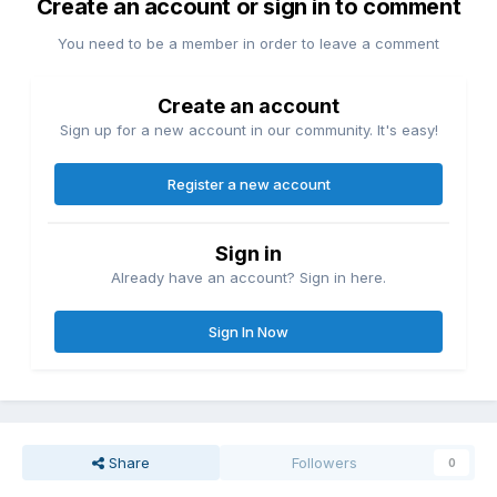
Create an account or sign in to comment
You need to be a member in order to leave a comment
Create an account
Sign up for a new account in our community. It's easy!
Register a new account
Sign in
Already have an account? Sign in here.
Sign In Now
Share
Followers
0