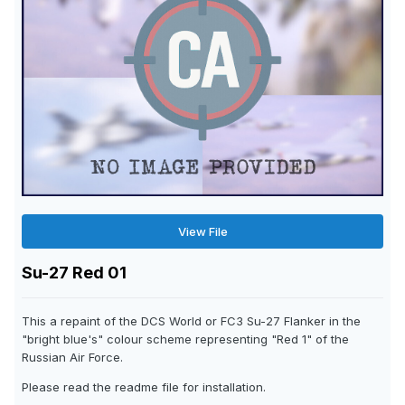
View File
Su-27 Red 01
This a repaint of the DCS World or FC3 Su-27 Flanker in the
"bright blue's" colour scheme representing "Red 1" of the
Russian Air Force.
Please read the readme file for installation.