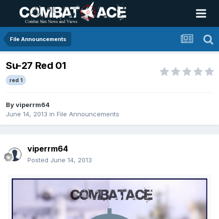
File Announcements
Su-27 Red 01
red 1
By
viperrm64
June 14, 2013
in
File Announcements
viperrm64
Posted
June 14, 2013