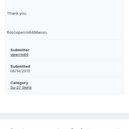
Thank you.
Rob(viperrm64)Mason.
Submitter
viperrm64
Submitted
06/14/2013
Category
Su-27 Skins