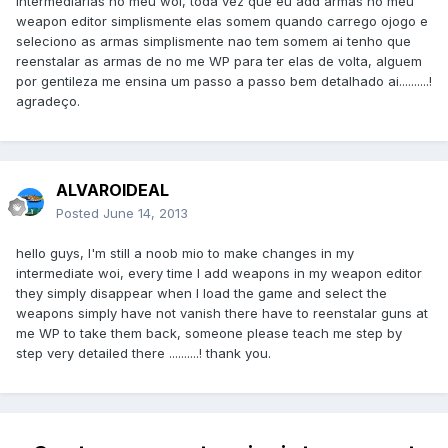
intermediarias no meu woi, toda vez que eu add armas no meu
weapon editor simplismente elas somem quando carrego ojogo e
seleciono as armas simplismente nao tem somem ai tenho que
reenstalar as armas de no me WP para ter elas de volta, alguem
por gentileza me ensina um passo a passo bem detalhado ai..........!
agradeço.
ALVAROIDEAL
Posted
June 14, 2013
hello
guys
, I
'm still a
noob
mio
to make changes
in my
intermediate
woi
,
every time I
add
weapons
in my
weapon
editor
they
simply
disappear
when I load
the game and
select
the
weapons
simply
have
not
vanish
there
have to
reenstalar
guns
at
me
WP
to take
them
back
,
someone
please
teach me
step
by
step
very detailed
there
..........!
thank you
.