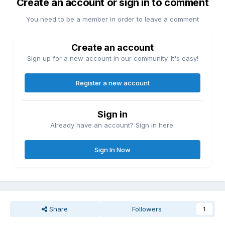
Create an account or sign in to comment
You need to be a member in order to leave a comment
Create an account
Sign up for a new account in our community. It's easy!
Register a new account
Sign in
Already have an account? Sign in here.
Sign In Now
Share
Followers
1