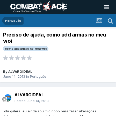
Português
Preciso de ajuda, como add armas no meu
woi
como add armas no meu woi
By
ALVAROIDEAL
June 14, 2013
in
Português
ALVAROIDEAL
Posted
June 14, 2013
ola galera, eu ainda sou mio noob para fazer alterações