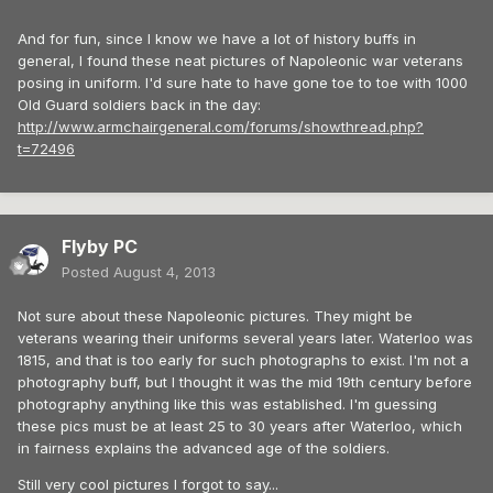
And for fun, since I know we have a lot of history buffs in
general, I found these neat pictures of Napoleonic war veterans
posing in uniform. I'd sure hate to have gone toe to toe with 1000
Old Guard soldiers back in the day:
http://www.armchairgeneral.com/forums/showthread.php?
t=72496
Flyby PC
Posted
August 4, 2013
Not sure about these Napoleonic pictures. They might be
veterans wearing their uniforms several years later. Waterloo was
1815, and that is too early for such photographs to exist. I'm not a
photography buff, but I thought it was the mid 19th century before
photography anything like this was established. I'm guessing
these pics must be at least 25 to 30 years after Waterloo, which
in fairness explains the advanced age of the soldiers.
Still very cool pictures I forgot to say...