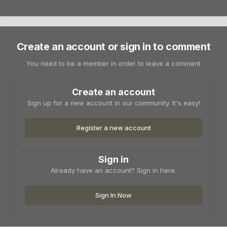
Create an account or sign in to comment
You need to be a member in order to leave a comment
Create an account
Sign up for a new account in our community. It's easy!
Register a new account
Sign in
Already have an account? Sign in here.
Sign In Now