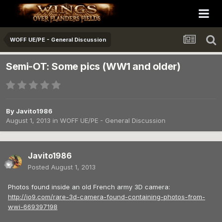
WOFF UE/PE - General Discussion
Semi-OT: Some pics (WW1 and older)
By
Javito1986
August 1, 2013
in
WOFF UE/PE - General Discussion
Javito1986
Posted
August 1, 2013
Photos found inside an old French army 3D camera:
http://io9.com/rare-3d-camera-found-containing-photos-from-
wwi-669397198