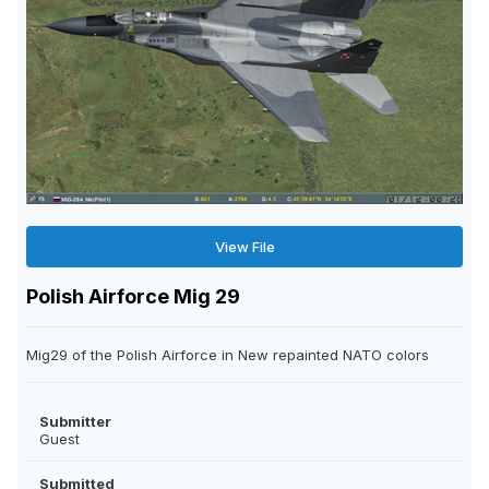
View File
Polish Airforce Mig 29
Mig29 of the Polish Airforce in New repainted NATO colors
Submitter
Guest
Submitted