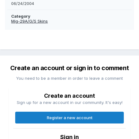
06/24/2004
Category
Mig-29A/G/S Skins
Create an account or sign in to comment
You need to be a member in order to leave a comment
Create an account
Sign up for a new account in our community. It's easy!
Register a new account
Sign in