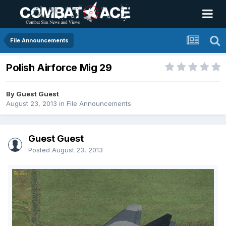
File Announcements
Polish Airforce Mig 29
By Guest Guest
August 23, 2013
in
File Announcements
Guest Guest
Posted
August 23, 2013