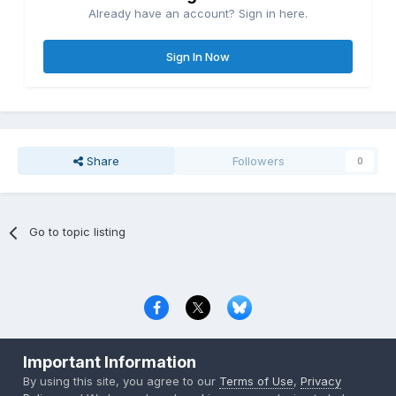
Already have an account? Sign in here.
Sign In Now
Share
Followers
0
Go to topic listing
Privacy Policy
Contact Us
Cookies
Important Information
Copyright © 2000-
2026
CombatACE.com
All Rights Reserved
By using this site, you agree to our
Terms of Use
,
Privacy
Powered by Invision Community