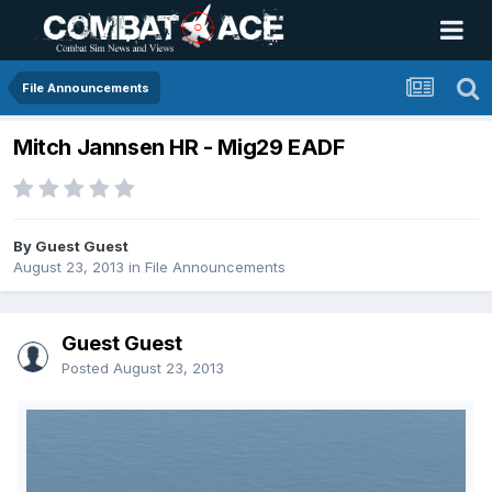
File Announcements
Mitch Jannsen HR - Mig29 EADF
By Guest Guest
August 23, 2013
in
File Announcements
Guest Guest
Posted
August 23, 2013