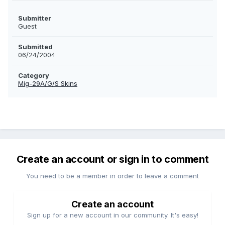
Submitter
Guest
Submitted
06/24/2004
Category
Mig-29A/G/S Skins
Create an account or sign in to comment
You need to be a member in order to leave a comment
Create an account
Sign up for a new account in our community. It's easy!