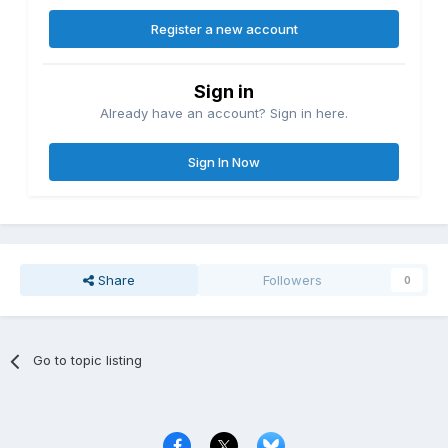
Register a new account
Sign in
Already have an account? Sign in here.
Sign In Now
Share
Followers
0
Go to topic listing