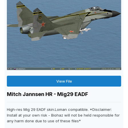
View File
Mitch Jannsen HR - Mig29 EADF
High-res Mig 29 EADF skin.Loman compatible. *Disclaimer:
Install at your own risk - Biohaz will not be held responsible for
any harm done due to use of these files*