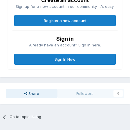
Create an account
Sign up for a new account in our community. It's easy!
Register a new account
Sign in
Already have an account? Sign in here.
Sign In Now
Share
Followers
0
Go to topic listing