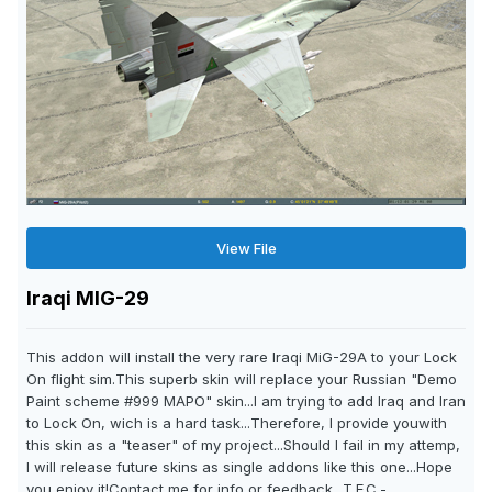
View File
Iraqi MIG-29
This addon will install the very rare Iraqi MiG-29A to your Lock
On flight sim.This superb skin will replace your Russian "Demo
Paint scheme #999 MAPO" skin...I am trying to add Iraq and Iran
to Lock On, wich is a hard task...Therefore, I provide youwith
this skin as a "teaser" of my project...Should I fail in my attemp,
I will release future skins as single addons like this one...Hope
you enjoy it!Contact me for info or feedback...T.E.C.-