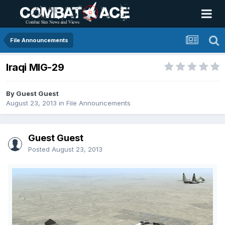
File Announcements
Iraqi MIG-29
By Guest Guest
August 23, 2013
in
File Announcements
Guest Guest
Posted
August 23, 2013