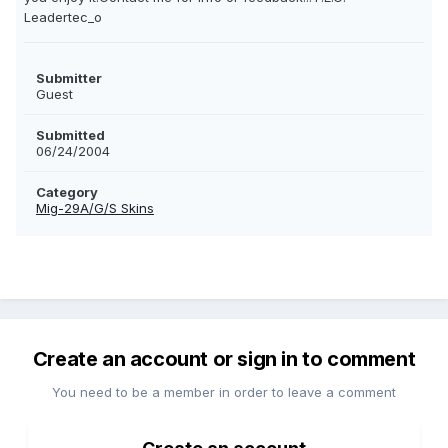
Leadertec_o
Submitter
Guest
Submitted
06/24/2004
Category
Mig-29A/G/S Skins
Create an account or sign in to comment
You need to be a member in order to leave a comment