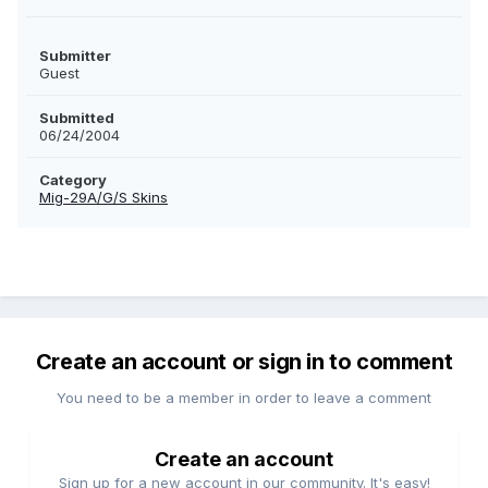
Submitter
Guest
Submitted
06/24/2004
Category
Mig-29A/G/S Skins
Create an account or sign in to comment
You need to be a member in order to leave a comment
Create an account
Sign up for a new account in our community. It's easy!