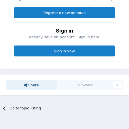
Register a new account
Sign in
Already have an account? Sign in here.
Sign In Now
Share
Followers
0
Go to topic listing