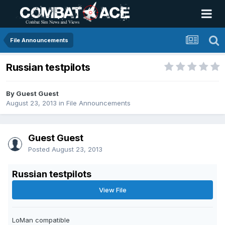
File Announcements
Russian testpilots
By Guest Guest
August 23, 2013
in
File Announcements
Guest Guest
Posted
August 23, 2013
Russian testpilots
View File
LoMan compatible