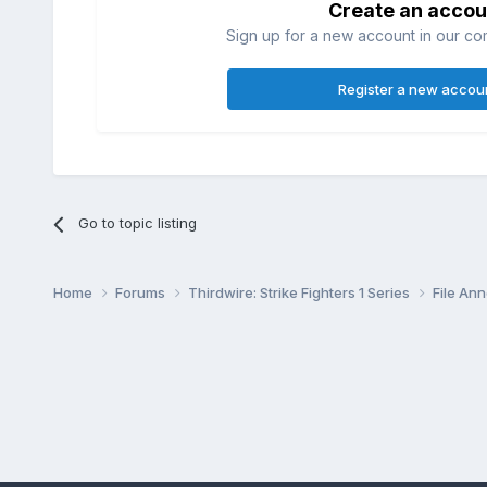
Create an accou
Sign up for a new account in our com
Register a new accou
Go to topic listing
Home
Forums
Thirdwire: Strike Fighters 1 Series
File A