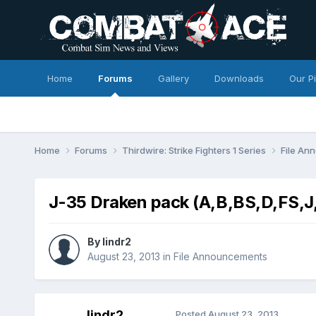
Home
Forums
Gallery
Downloads
Our P
Home
Forums
Thirdwire: Strike Fighters 1 Series
File A
J-35 Draken pack (A,B,BS,D,FS,J
By
lindr2
August 23, 2013
in
File Announcements
lindr2
Posted
August 23, 2013