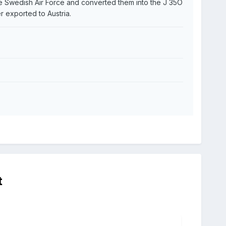
he Swedish Air Force and converted them into the J 35O
er exported to Austria.
t