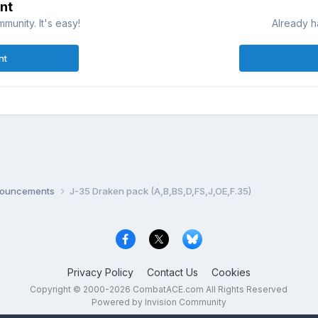
nt
munity. It's easy!
Already h
nt
nnouncements
J-35 Draken pack (A,B,BS,D,FS,J,OE,F.35)
Privacy Policy
Contact Us
Cookies
Copyright © 2000-
2026
CombatACE.com
All Rights Reserved
Powered by Invision Community