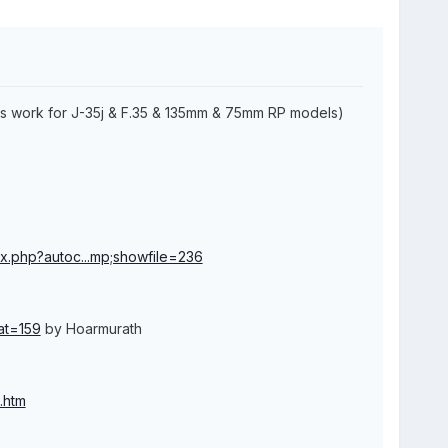
ns work for J-35j & F.35 & 135mm & 75mm RP models)
x.php?autoc...mp;showfile=236
at=159
by Hoarmurath
.htm