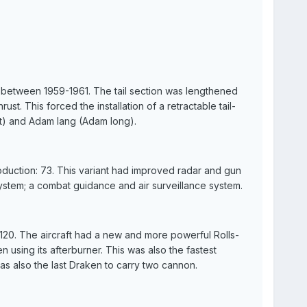
d between 1959-1961. The tail section was lengthened
ust. This forced the installation of a retractable tail-
) and Adam lang (Adam long).
oduction: 73. This variant had improved radar and gun
system; a combat guidance and air surveillance system.
 120. The aircraft had a new and more powerful Rolls-
using its afterburner. This was also the fastest
was also the last Draken to carry two cannon.