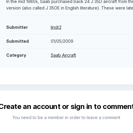
In the mid 1980s, Saab purchased back 24 J 35D aircraft from t
version (also called J 35OE in English literature). These were lat
Submitter
lindr2
Submitted
01/05/2009
Category
Saab Aircraft
Create an account or sign in to commen
You need to be a member in order to leave a comment