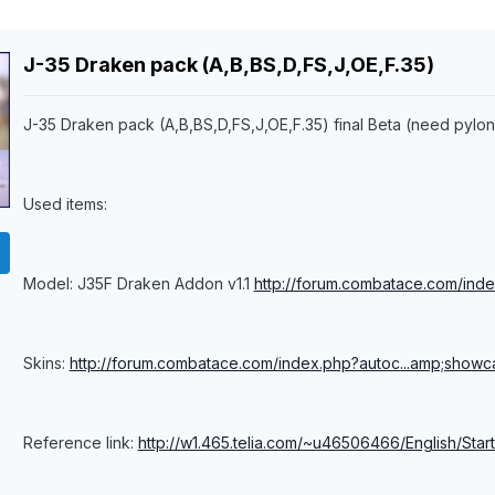
J-35 Draken pack (A,B,BS,D,FS,J,OE,F.35)
J-35 Draken pack (A,B,BS,D,FS,J,OE,F.35) final Beta (need pylo
Used items:
Model: J35F Draken Addon v1.1
http://forum.combatace.com/inde
Skins:
http://forum.combatace.com/index.php?autoc...amp;showc
Reference link:
http://w1.465.telia.com/~u46506466/English/Start