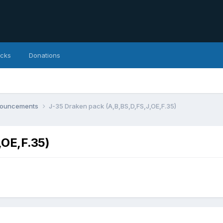
icks
Donations
nnouncements
J-35 Draken pack (A,B,BS,D,FS,J,OE,F.35)
,OE,F.35)