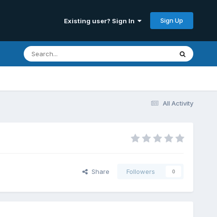
Sign Up
Existing user? Sign In
All Activity
Share
Followers
0