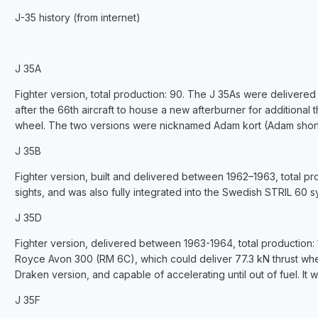
J-35 history (from internet)
J 35A
Fighter version, total production: 90. The J 35As were delivere
after the 66th aircraft to house a new afterburner for additional thr
wheel. The two versions were nicknamed Adam kort (Adam short
J 35B
Fighter version, built and delivered between 1962–1963, total pr
sights, and was also fully integrated into the Swedish STRIL 60 
J 35D
Fighter version, delivered between 1963-1964, total production:
Royce Avon 300 (RM 6C), which could deliver 77.3 kN thrust when 
Draken version, and capable of accelerating until out of fuel. It 
J 35F