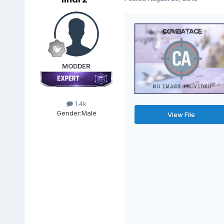
MODDER
1.4k
Gender:
Male
View File