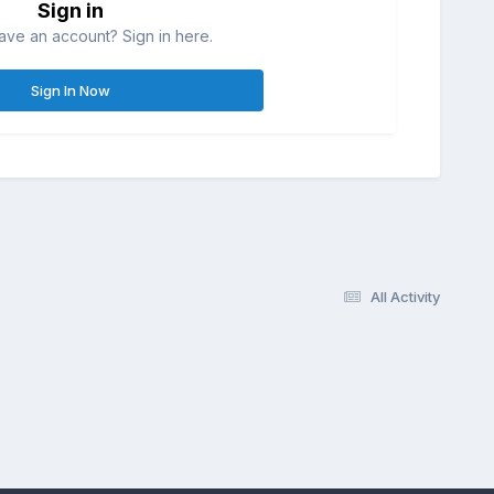
Sign in
ave an account? Sign in here.
Sign In Now
All Activity