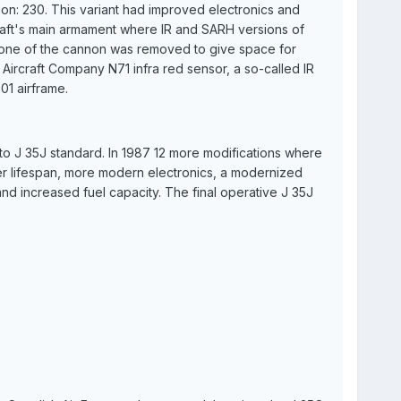
ion: 230. This variant had improved electronics and
rcraft's main armament where IR and SARH versions of
ut one of the cannon was removed to give space for
ircraft Company N71 infra red sensor, a so-called IR
01 airframe.
o J 35J standard. In 1987 12 more modifications where
er lifespan, more modern electronics, a modernized
and increased fuel capacity. The final operative J 35J