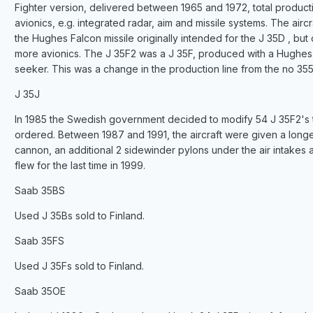
Fighter version, delivered between 1965 and 1972, total product
avionics, e.g. integrated radar, aim and missile systems. The ai
the Hughes Falcon missile originally intended for the J 35D , b
more avionics. The J 35F2 was a J 35F, produced with a Hughes A
seeker. This was a change in the production line from the no 355
J 35J
In 1985 the Swedish government decided to modify 54 J 35F2's t
ordered. Between 1987 and 1991, the aircraft were given a long
cannon, an additional 2 sidewinder pylons under the air intakes 
flew for the last time in 1999.
Saab 35BS
Used J 35Bs sold to Finland.
Saab 35FS
Used J 35Fs sold to Finland.
Saab 35OE