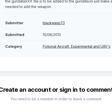
the gundataXXX file is to be added to the gundata.ini just mak
needed to add the weapon
Submitter
blackwasp73
Submitted
10/08/2013
Category
Fictional Aircraft, Experimental and UAV's
Create an account or sign in to commen
You need to be a member in order to leave a comment