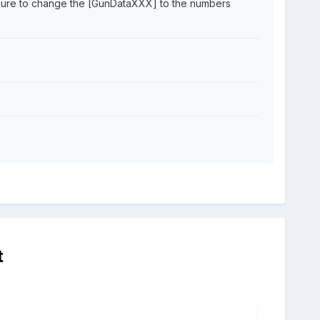
e sure to change the [GunDataXXX] to the numbers
t