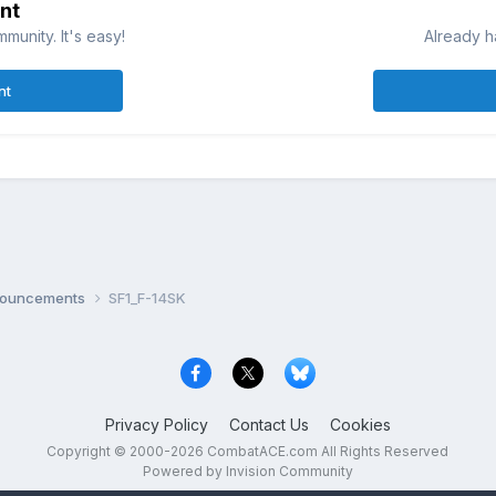
nt
munity. It's easy!
Already h
nt
nnouncements
SF1_F-14SK
Privacy Policy
Contact Us
Cookies
Copyright © 2000-
2026
CombatACE.com
All Rights Reserved
Powered by Invision Community