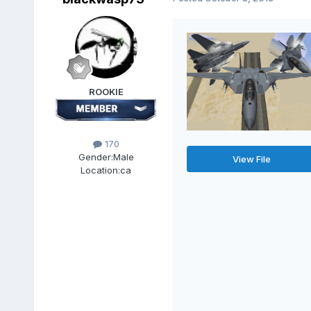
ROOKIE
170
Gender:
Male
View File
Location:
ca