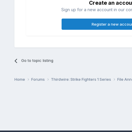
Create an accou
Sign up for a new account in our com
Register a new accou
Go to topic listing
Home
Forums
Thirdwire: Strike Fighters 1 Series
File A