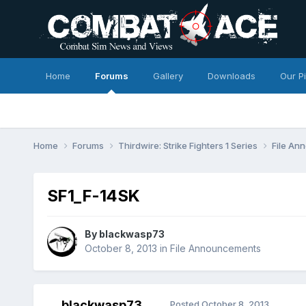
Home
Forums
Gallery
Downloads
Our P
Home
Forums
Thirdwire: Strike Fighters 1 Series
File A
SF1_F-14SK
By
blackwasp73
October 8, 2013
in
File Announcements
blackwasp73
Posted
October 8, 2013