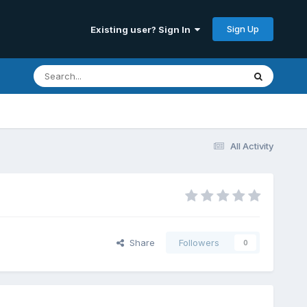
Sign Up
Existing user? Sign In
All Activity
Share
Followers
0