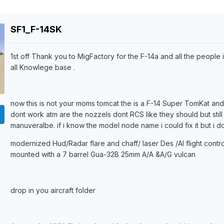
SF1_F-14SK
1st off Thank you to MigFactory for the F-14a and all the people 
all Knowlege base .
now this is not your moms tomcat the is a F-14 Super TomKat and t
dont work atm are the nozzels dont RCS like they should but still 
manuveralbe. if i know the model node name i could fix it but i do
modernized Hud/Radar flare and chaff/ laser Des /AI flight control
mounted with a 7 barrel Gua-32B 25mm A/A &A/G vulcan
drop in you aircraft folder