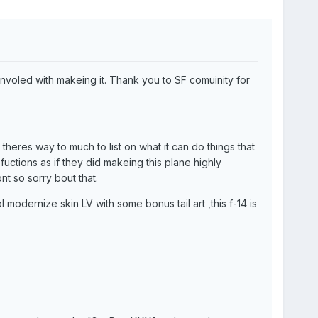
involed with makeing it. Thank you to SF comuinity for
heres way to much to list on what it can do things that
fuctions as if they did makeing this plane highly
nt so sorry bout that.
 modernize skin LV with some bonus tail art ,this f-14 is