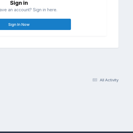
Sign in
ave an account? Sign in here.
Sign In Now
All Activity