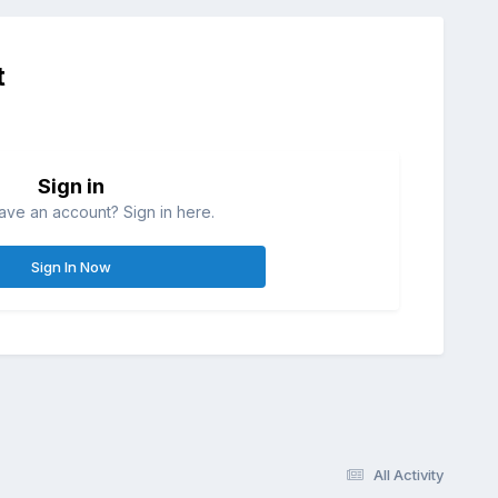
t
Sign in
ave an account? Sign in here.
Sign In Now
All Activity