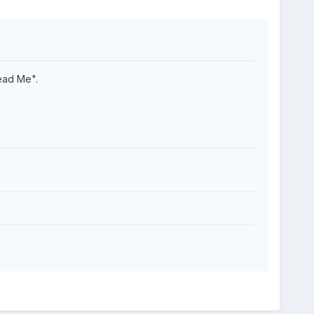
ead Me".