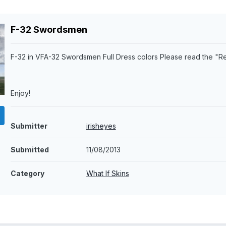
F-32 Swordsmen
F-32 in VFA-32 Swordsmen Full Dress colors Please read the "R
Enjoy!
Submitter
irisheyes
Submitted
11/08/2013
Category
What If Skins