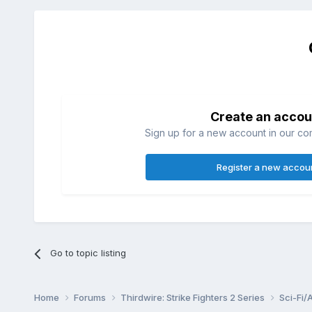
Create an accou
Sign up for a new account in our com
Register a new accou
Go to topic listing
Home
Forums
Thirdwire: Strike Fighters 2 Series
Sci-Fi/