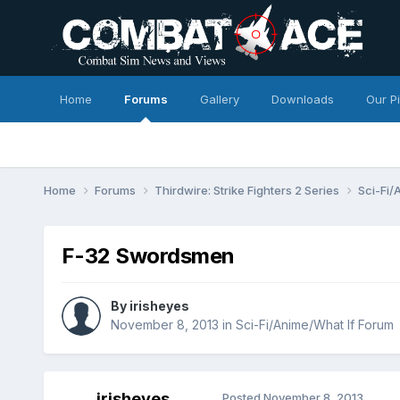
Home
Forums
Gallery
Downloads
Our P
Home
Forums
Thirdwire: Strike Fighters 2 Series
Sci-Fi/
F-32 Swordsmen
By
irisheyes
November 8, 2013
in
Sci-Fi/Anime/What If Forum
irisheyes
Posted
November 8, 2013