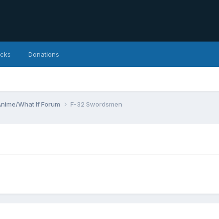
icks
Donations
Anime/What If Forum
F-32 Swordsmen