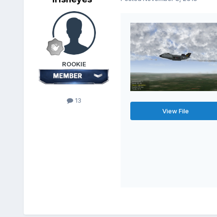
ROOKIE
13
View File