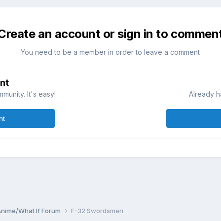
Create an account or sign in to commen
You need to be a member in order to leave a comment
nt
munity. It's easy!
Already h
nt
Anime/What If Forum
F-32 Swordsmen