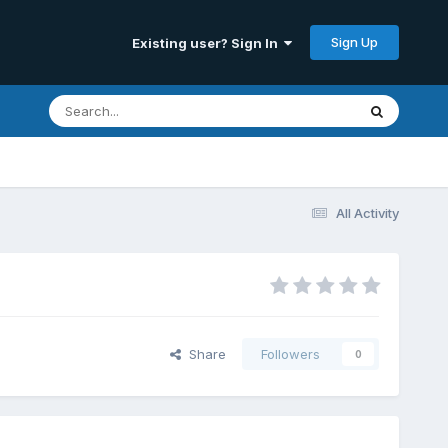
Sign Up
Existing user? Sign In
All Activity
Share
Followers
0