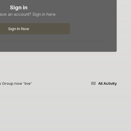
Sign in
ave an account? Sign in here.
Sign In Now
 Group now 'live'
All Activity