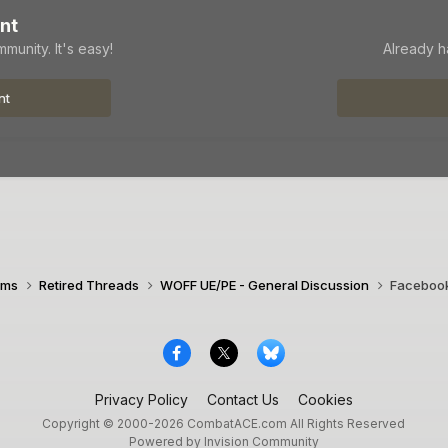
nt
munity. It's easy!
Already h
nt
ims
Retired Threads
WOFF UE/PE - General Discussion
Facebook
Privacy Policy
Contact Us
Cookies
Copyright © 2000-
2026
CombatACE.com
All Rights Reserved
Powered by Invision Community