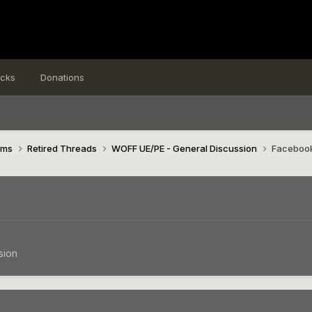
icks
Donations
ims
Retired Threads
WOFF UE/PE - General Discussion
Facebook
sion