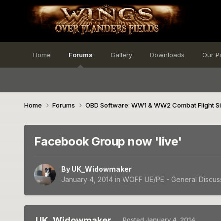
Home
Forums
Gallery
Downloads
Our P
Home
Forums
OBD Software: WW1 & WW2 Combat Flight S
Facebook Group now 'live'
By
UK_Widowmaker
January 4, 2014
in
WOFF UE/PE - General Discus
UK_Widowmaker
Posted
January 4, 2014