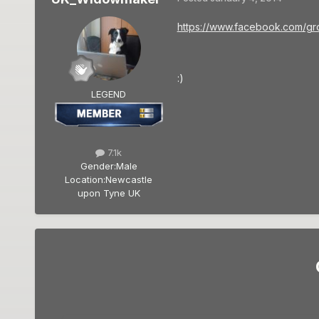
https://www.facebook.com/g
:)
LEGEND
7.1k
Gender:
Male
Location:
Newcastle
upon Tyne UK