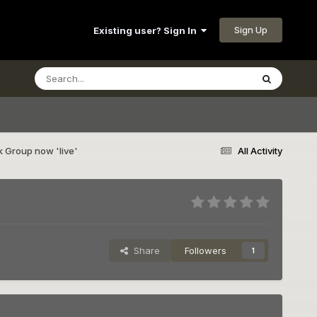
Sign Up
Existing user? Sign In
 Group now 'live'
All Activity
Share
Followers
1