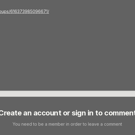
roups/616373985096671/
Create an account or sign in to commen
You need to be a member in order to leave a comment