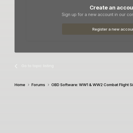
Create an accou
Sign up for a new account in our com
Register a new accou
Go to topic listing
Home
Forums
OBD Software: WW1 & WW2 Combat Flight S