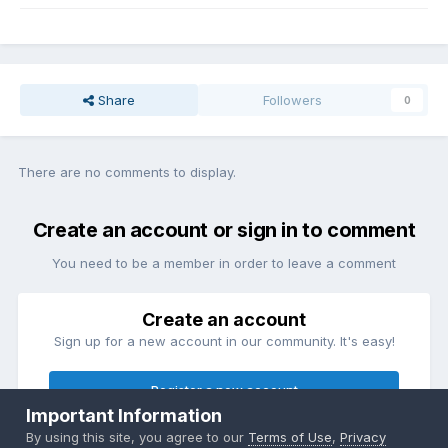
Share
Followers
0
There are no comments to display.
Create an account or sign in to comment
You need to be a member in order to leave a comment
Create an account
Sign up for a new account in our community. It's easy!
Register a new account
Important Information
By using this site, you agree to our
Terms of Use
,
Privacy