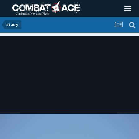
31 July