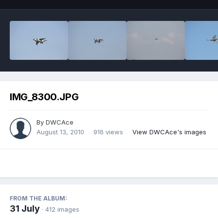
IMG_8300.JPG
By
DWCAce
August 13, 2010
916 views
View DWCAce's images
FROM THE ALBUM:
31 July
· 412 images