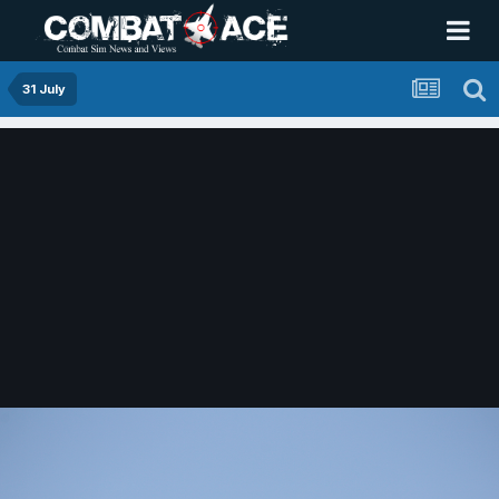
31 July