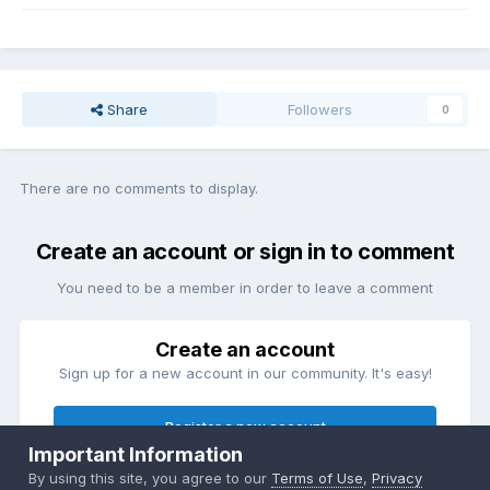
Share
Followers
0
There are no comments to display.
Create an account or sign in to comment
You need to be a member in order to leave a comment
Create an account
Sign up for a new account in our community. It's easy!
Register a new account
Important Information
By using this site, you agree to our
Terms of Use
,
Privacy