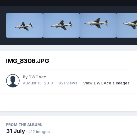
IMG_8306.JPG
By
DWCAce
August 13, 2010
821 views
View DWCAce's images
FROM THE ALBUM:
31 July
· 412 images