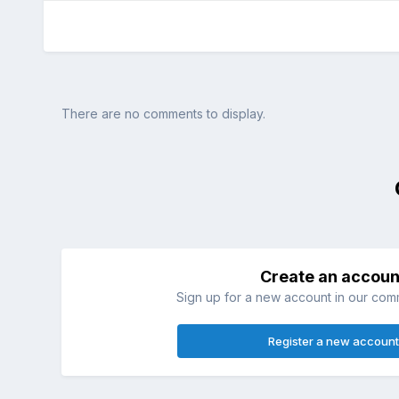
There are no comments to display.
Create an accoun
Sign up for a new account in our commu
Register a new account