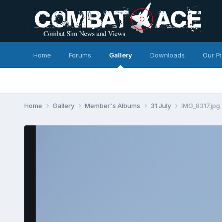
Home
Forums
Gallery
Downloads
Our P
Home
Gallery
Member's Albums
31 July
IMG_8317.jpg