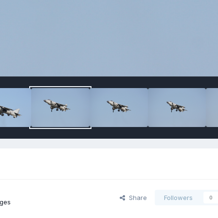
Share
Followers
0
ges