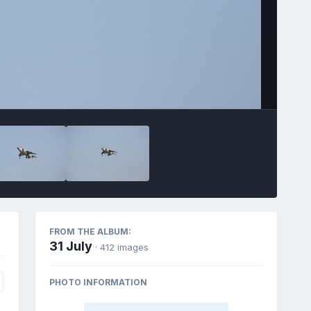
FROM THE ALBUM:
31 July
· 412 images
PHOTO INFORMATION