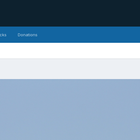
icks
Donations