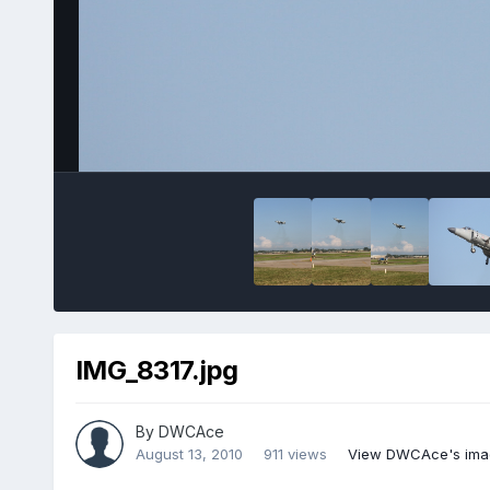
IMG_8317.jpg
By
DWCAce
August 13, 2010
911 views
View DWCAce's ima