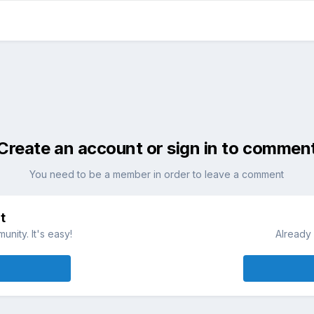
Create an account or sign in to commen
You need to be a member in order to leave a comment
t
nity. It's easy!
Already 