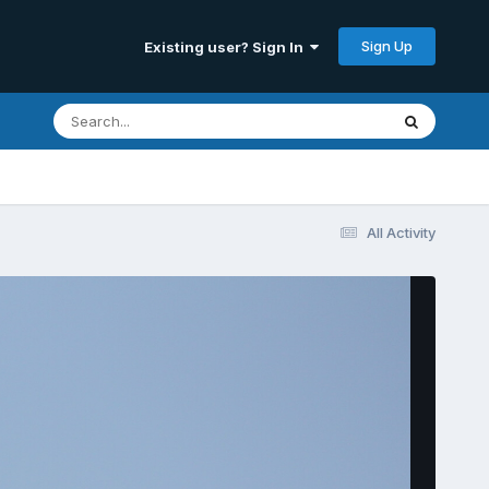
Sign Up
Existing user? Sign In
All Activity