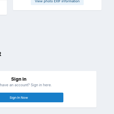
View photo EXIF information
t
Sign in
have an account? Sign in here.
Sign In Now