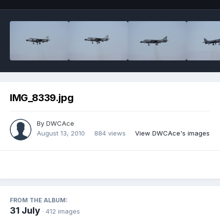
IMG_8339.jpg
By
DWCAce
August 13, 2010
884 views
View DWCAce's images
FROM THE ALBUM:
31 July
· 412 images