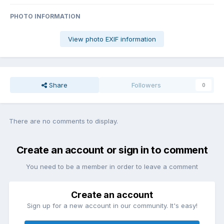
PHOTO INFORMATION
View photo EXIF information
Share
Followers
0
There are no comments to display.
Create an account or sign in to comment
You need to be a member in order to leave a comment
Create an account
Sign up for a new account in our community. It's easy!