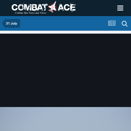
31 July