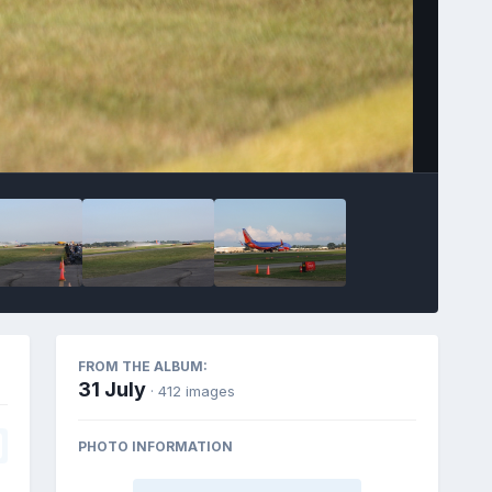
FROM THE ALBUM:
31 July
· 412 images
PHOTO INFORMATION