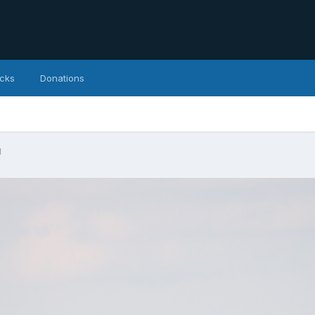
icks
Donations
g