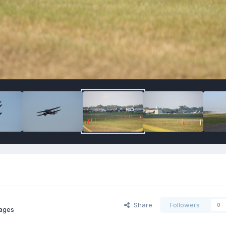
Share
Followers
0
ages