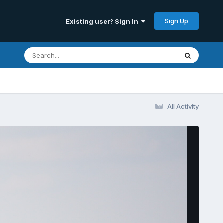
Sign Up
Existing user? Sign In
All Activity