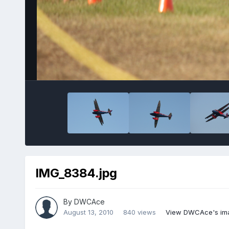
IMG_8384.jpg
By
DWCAce
August 13, 2010
840 views
View DWCAce's im