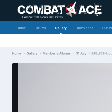
Home
Forums
Gallery
Downloads
Our P
Home
Gallery
Member's Albums
31 July
IMG_8384.jp