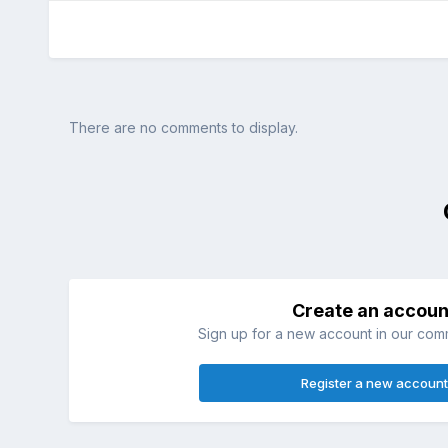
There are no comments to display.
Create an accoun
Sign up for a new account in our commu
Register a new account