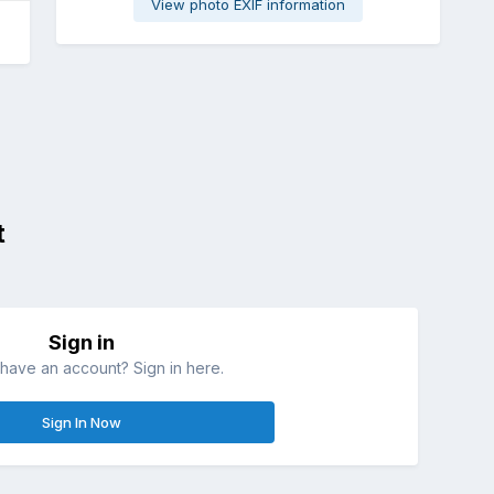
View photo EXIF information
t
Sign in
have an account? Sign in here.
Sign In Now