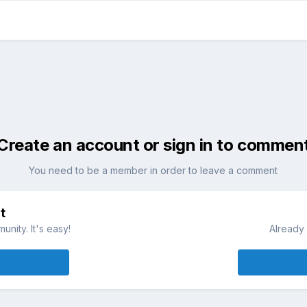
Create an account or sign in to commen
You need to be a member in order to leave a comment
t
nity. It's easy!
Already 