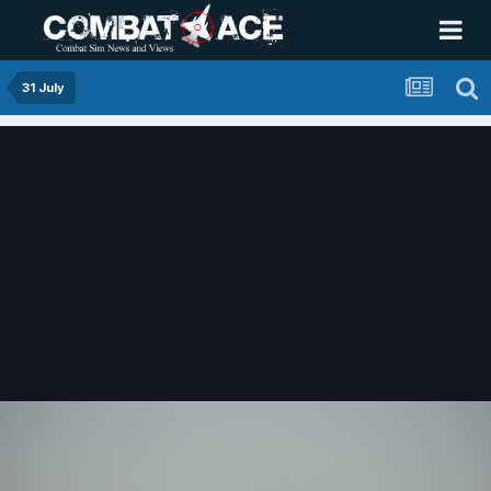
31 July