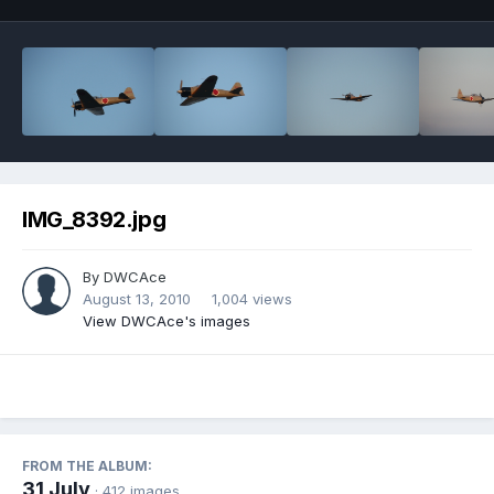
IMG_8392.jpg
By
DWCAce
August 13, 2010
1,004 views
View DWCAce's images
FROM THE ALBUM:
31 July
· 412 images