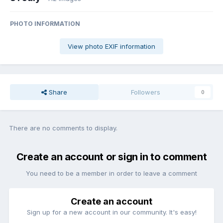
PHOTO INFORMATION
View photo EXIF information
Share
Followers
0
There are no comments to display.
Create an account or sign in to comment
You need to be a member in order to leave a comment
Create an account
Sign up for a new account in our community. It's easy!