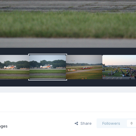
Share
Followers
0
ages