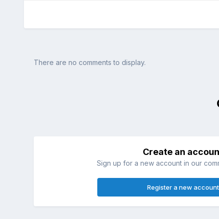
There are no comments to display.
Create an accoun
Sign up for a new account in our commu
Register a new account