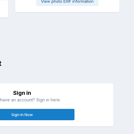
View photo EXIF information
t
Sign in
have an account? Sign in here.
Sign In Now