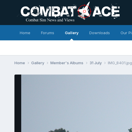
Home
Forums
Gallery
Downloads
Our P
Home
Gallery
Member's Albums
31 July
IMG_8401.jpg