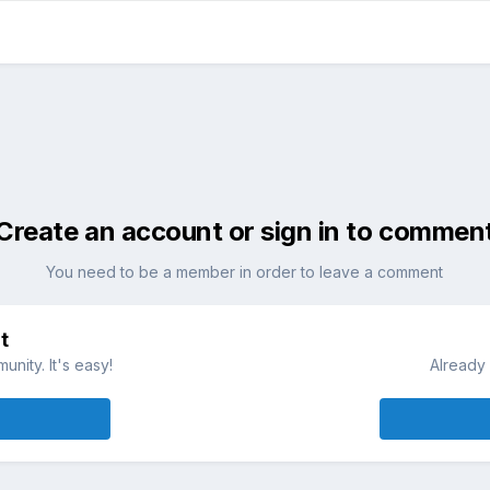
Create an account or sign in to commen
You need to be a member in order to leave a comment
t
nity. It's easy!
Already 