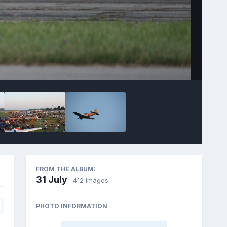
FROM THE ALBUM:
31 July
· 412 images
PHOTO INFORMATION