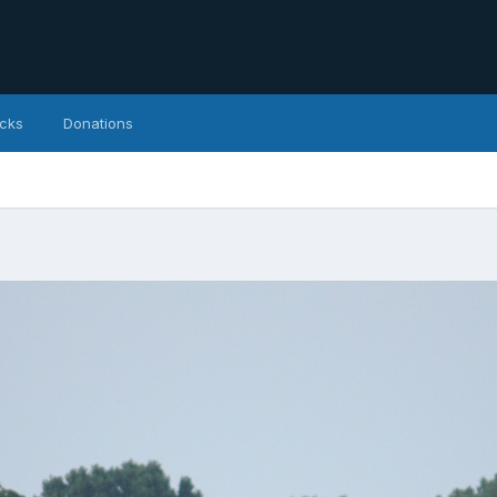
icks
Donations