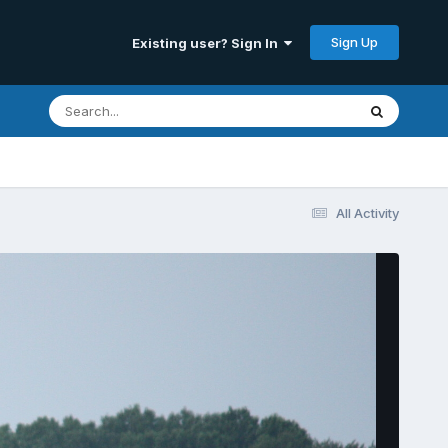
Sign Up
Existing user? Sign In
All Activity