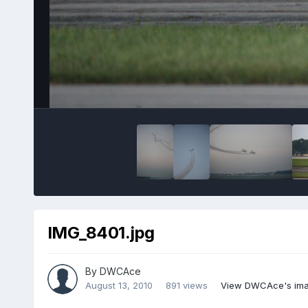
IMG_8401.jpg
By
DWCAce
August 13, 2010
891 views
View DWCAce's im