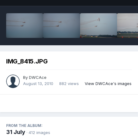
IMG_8415.JPG
By
DWCAce
August 13, 2010
882 views
View DWCAce's images
FROM THE ALBUM:
31 July
· 412 images