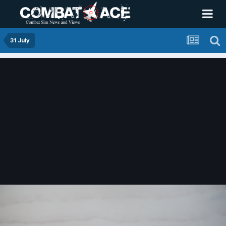
31 July