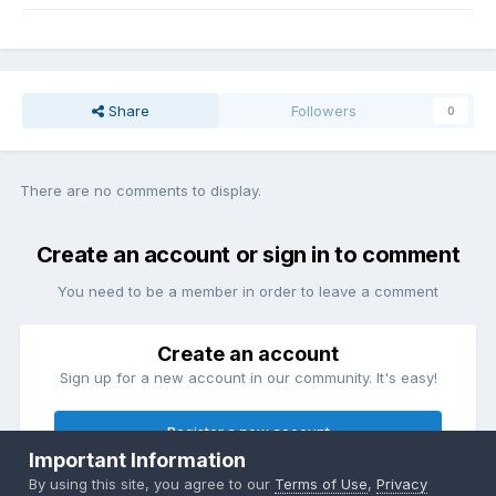
Share
Followers
0
There are no comments to display.
Create an account or sign in to comment
You need to be a member in order to leave a comment
Create an account
Sign up for a new account in our community. It's easy!
Register a new account
Important Information
By using this site, you agree to our
Terms of Use
,
Privacy