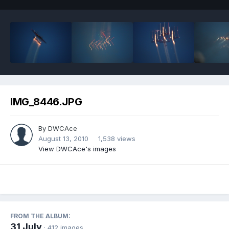
IMG_8446.JPG
By
DWCAce
August 13, 2010
1,538 views
View DWCAce's images
FROM THE ALBUM:
31 July
· 412 images