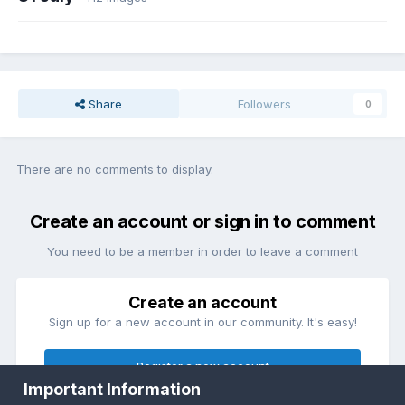
Share
Followers
0
There are no comments to display.
Create an account or sign in to comment
You need to be a member in order to leave a comment
Create an account
Sign up for a new account in our community. It's easy!
Register a new account
Important Information