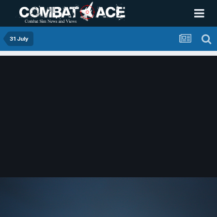
31 July