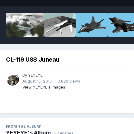
CL-119 USS Juneau
By
YEYEYE
August 15, 2010
3,826 views
View YEYEYE's images
FROM THE ALBUM:
YEYEYE's Album
· 37 images