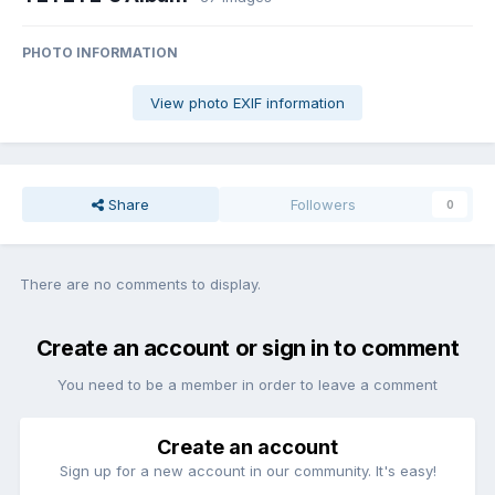
PHOTO INFORMATION
View photo EXIF information
Share
Followers
0
There are no comments to display.
Create an account or sign in to comment
You need to be a member in order to leave a comment
Create an account
Sign up for a new account in our community. It's easy!