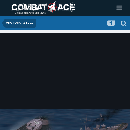
YEYEYE's Album