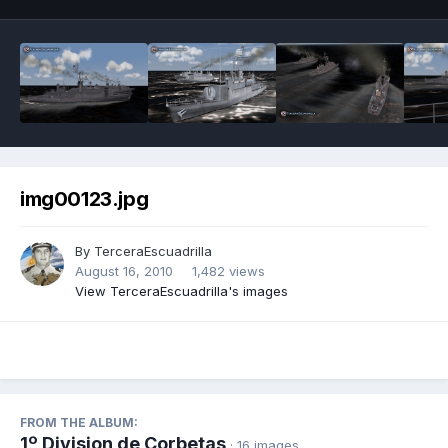
img00123.jpg
By
TerceraEscuadrilla
August 16, 2010
1,482 views
View TerceraEscuadrilla's images
FROM THE ALBUM:
1º Division de Corbetas
· 16 images