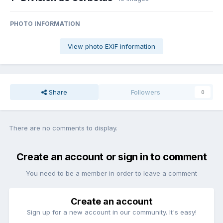
PHOTO INFORMATION
View photo EXIF information
Share
Followers
0
There are no comments to display.
Create an account or sign in to comment
You need to be a member in order to leave a comment
Create an account
Sign up for a new account in our community. It's easy!