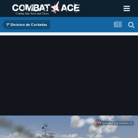
1º Division de Corbetas